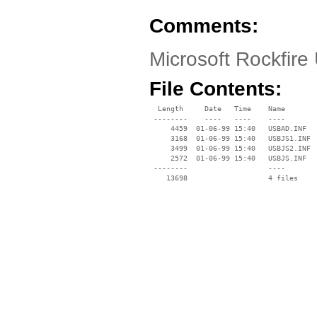
Comments:
Microsoft Rockfir
File Contents:
  Length     Date   Time    Name

 --------    ----   ----    ----

     4459  01-06-99 15:40   USBAD.INF

     3168  01-06-99 15:40   USBJS1.INF

     3499  01-06-99 15:40   USBJS2.INF

     2572  01-06-99 15:40   USBJS.INF

 --------                   ----
