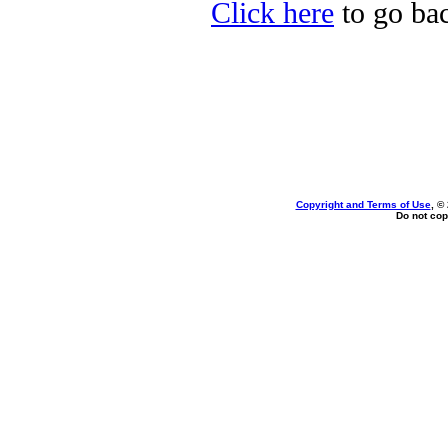
Click here
to go bac
Copyright and Terms of Use
, ©
Do not cop