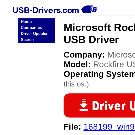
Home
Microsoft Roc
Companies
Driver Updater
USB Driver
Search
Company:
Microso
Model:
Rockfire 
Operating Syste
this os.)
File:
168199_win9