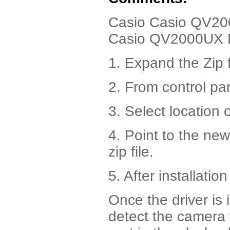
Casio Casio QV2000
Casio QV2000UX D
1. Expand the Zip f
2. From control pa
3. Select location 
4. Point to the ne
zip file.
5. After installatio
Once the driver is 
detect the camera