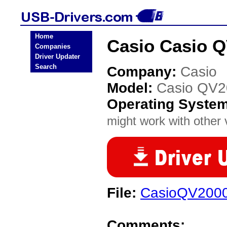
Home
Casio Casio 
Companies
Driver Updater
Search
Company:
Casio
Model:
Casio QV
Operating Syste
might work with other v
File:
CasioQV2000
Comments: