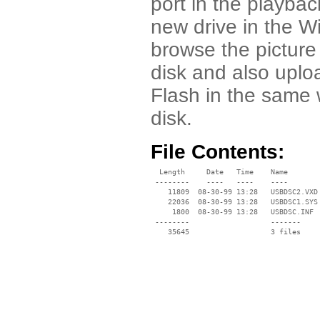
port in the playba
new drive in the W
browse the picture
disk and also upl
Flash in the same 
disk.
File Contents:
  Length     Date   Time    Name

 --------    ----   ----    ----

    11809  08-30-99 13:28   USBDSC2.VXD

    22036  08-30-99 13:28   USBDSC1.SYS

     1800  08-30-99 13:28   USBDSC.INF

 --------                   -------

    35645                   3 files
