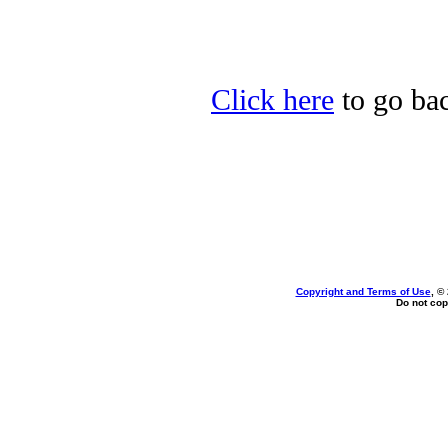
Click here
to go bac
Copyright and Terms of Use
, ©
Do not cop