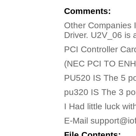
Comments:
Other Companies 
Driver. U2V_06 is 
PCI Controller Car
(NEC PCI TO E
PU520 IS The 5 po
pu320 IS The 3 po
I Had little luck w
E-Mail support@io
File Contents: