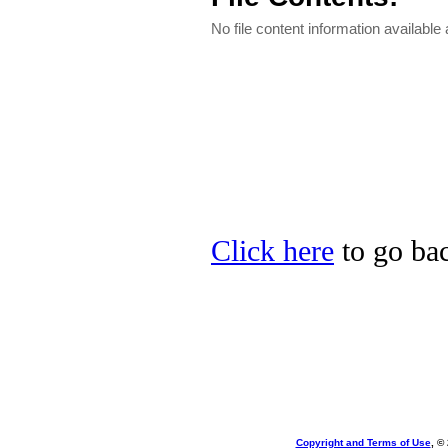
No file content information available a
Click here
to go bac
Copyright and Terms of Use
, ©