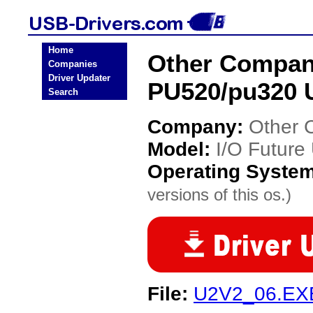
Home
Other Compani
Companies
Driver Updater
PU520/pu320 
Search
Company:
Other 
Model:
I/O Futur
Operating Syste
versions of this os.)
File:
U2V2_06.EX