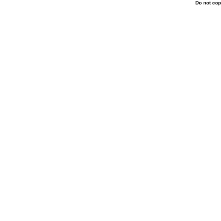
Do not cop