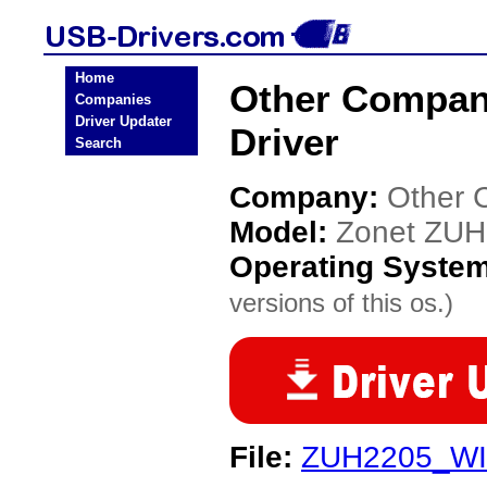
Home
Other Compan
Companies
Driver Updater
Driver
Search
Company:
Other 
Model:
Zonet ZU
Operating Syste
versions of this os.)
File:
ZUH2205_WI