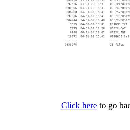
   297576  04-01-02 16:41   QFE/PT/Q3123
   302696  04-01-02 16:41   QFE/RU/Q3123
   306280  04-01-02 16:41   QFE/SV/Q3123
   297576  04-01-02 16:41   QFE/TR/Q3123
   304744  04-01-02 16:40   QFE/TW/Q3123
     7035  04-08-02 19:01   README.TXT

     7775  04-05-02 13:26   USB2X.CAT

     8368  06-21-02 19:02   USB2X.INF

    19072  04-01-02 15:42   USBEHCI.SYS

 --------                   ----

Click here
to go bac