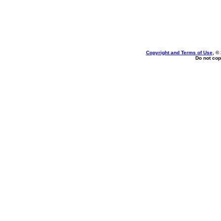
Copyright and Terms of Use
, ©
Do not cop