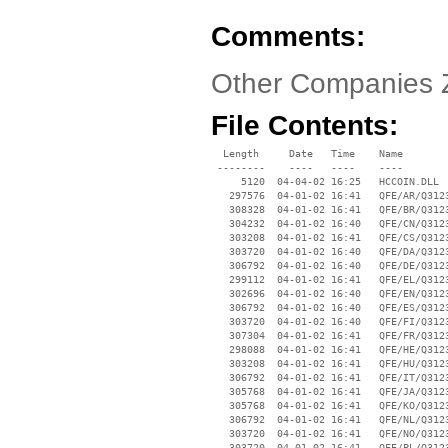
Comments:
Other Companies 
File Contents:
  Length     Date   Time    Name

 --------    ----   ----    ----

     5120  04-04-02 16:25   HCCOIN.DLL

   297576  04-01-02 16:41   QFE/AR/Q3123
   308328  04-01-02 16:41   QFE/BR/Q3123
   304232  04-01-02 16:40   QFE/CN/Q3123
   303208  04-01-02 16:41   QFE/CS/Q3123
   303720  04-01-02 16:40   QFE/DA/Q3123
   306792  04-01-02 16:40   QFE/DE/Q3123
   299112  04-01-02 16:41   QFE/EL/Q3123
   302696  04-01-02 16:40   QFE/EN/Q3123
   306792  04-01-02 16:40   QFE/ES/Q3123
   303720  04-01-02 16:40   QFE/FI/Q3123
   307304  04-01-02 16:41   QFE/FR/Q3123
   298088  04-01-02 16:41   QFE/HE/Q3123
   303208  04-01-02 16:41   QFE/HU/Q3123
   306792  04-01-02 16:41   QFE/IT/Q3123
   305768  04-01-02 16:41   QFE/JA/Q3123
   305768  04-01-02 16:41   QFE/KO/Q3123
   306792  04-01-02 16:41   QFE/NL/Q3123
   303720  04-01-02 16:41   QFE/NO/Q3123
   303720  04-01-02 16:41   QFE/PL/Q3123