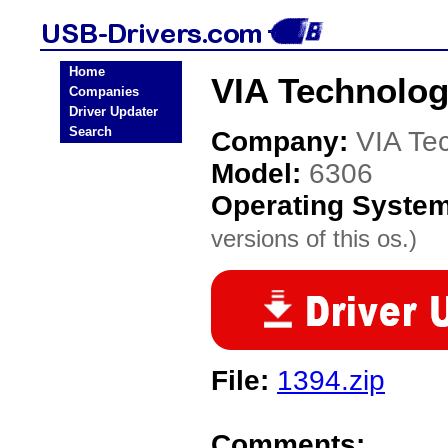
Home
VIA Technolog
Companies
Driver Updater
Search
Company:
VIA Te
Model:
6306
Operating Syste
versions of this os.)
File:
1394.zip
Comments: