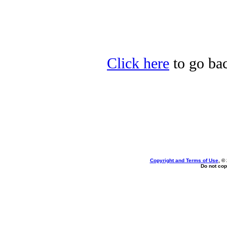
Click here
to go bac
Copyright and Terms of Use
, ©
Do not cop