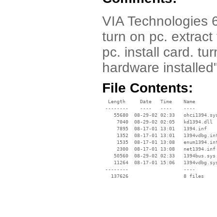
VIA Technologies 6
turn on pc. extract
pc. install card. t
hardware installed
File Contents:
  Length     Date   Time    Name

 --------    ----   ----    ----

    55680  08-29-02 02:33   ohci1394.sys
     7040  08-29-02 02:05   kd1394.dll

     7895  08-17-01 13:01   1394.inf

     1352  08-17-01 13:01   1394vdbg.inf
     1535  08-17-01 13:08   enum1394.inf
     2300  08-17-01 13:08   net1394.inf

    50560  08-29-02 02:33   1394bus.sys

    11264  08-17-01 15:06   1394vdbg.sys
 --------                   ----
