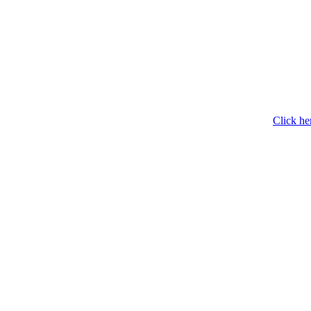
Click he