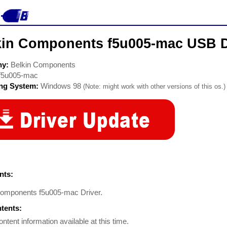
kin Components f5u005-mac USB D
ny:
Belkin Components
f5u005-mac
ing System:
Windows 98
(Note: might work with other versions of this os.)
ts:
Components f5u005-mac Driver.
ntents:
ontent information available at this time.