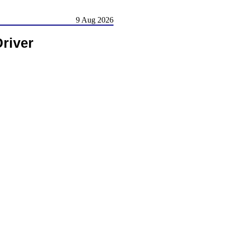
9 Aug 2026
river