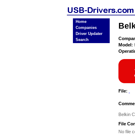
Home
Bel
Companies
Driver Updater
Compa
Search
Model:
Operat
File:
Commen
Belkin 
File Co
No file c