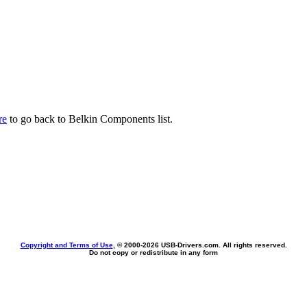
re
to go back to Belkin Components list.
Copyright and Terms of Use
, © 2000-
2026 USB-Drivers.com. All rights reserved.
Do not copy or redistribute in any form