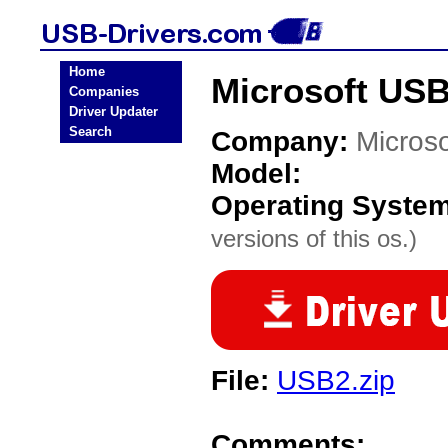
Home
Microsoft USB
Companies
Driver Updater
Search
Company:
Microso
Model:
Operating Syste
versions of this os.)
File:
USB2.zip
Comments: