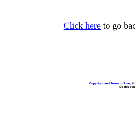
Click here
to go bac
Copyright and Terms of Use
, ©
Do not cop