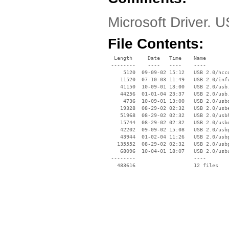
Microsoft Driver. 
File Contents:
  Length     Date   Time    Name

 --------    ----   ----    ----

     5120  09-09-02 15:12   USB 2.0/hcco
    11520  07-10-03 11:49   USB 2.0/infu
    41150  10-09-01 13:00   USB 2.0/usb.
    44256  01-01-04 23:37   USB 2.0/usb.
     4736  10-09-01 13:00   USB 2.0/usbd
    19328  08-29-02 02:32   USB 2.0/usbe
    51968  08-29-02 02:32   USB 2.0/usbh
    15744  08-29-02 02:32   USB 2.0/usbo
    42202  09-09-02 15:08   USB 2.0/usbp
    43944  01-02-04 11:26   USB 2.0/usbp
   135552  08-29-02 02:32   USB 2.0/usbp
    68096  10-04-01 18:07   USB 2.0/usbu
 --------                   ----
