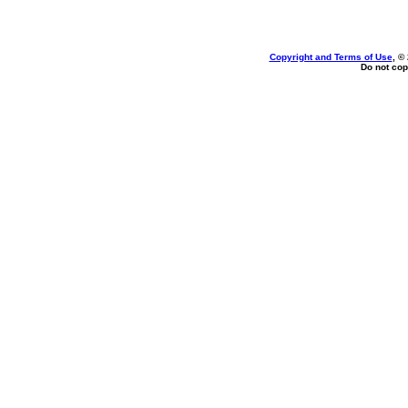
Copyright and Terms of Use
, ©
Do not cop