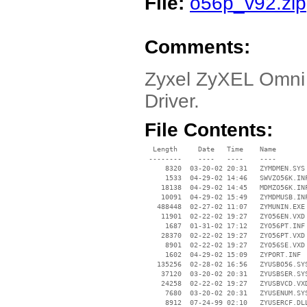
File:
o56p_v92.zip
Comments:
Zyxel ZyXEL Omni
Driver.
File Contents:
  Length     Date   Time    Name

 --------    ----   ----    ----

     8320  03-20-02 20:31   ZYMDMEN.SYS

     1533  04-29-02 14:46   SWVZO56K.INF
    18138  04-29-02 14:45   MDMZO56K.INF
    10091  04-29-02 15:49   ZYMDMUSB.INF
   488448  02-27-02 11:07   ZYMUNIN.EXE

    11901  02-22-02 19:27   ZYO56EN.VXD

     1687  01-31-02 17:12   ZYO56PT.INF

    28370  02-22-02 19:27   ZYO56PT.VXD

     8901  02-22-02 19:27   ZYO56SE.VXD

     1602  04-29-02 15:09   ZYPORT.INF

   135256  02-28-02 16:56   ZYUSBO56.SYS
    37120  03-20-02 20:31   ZYUSBSER.SYS
    24258  02-22-02 19:27   ZYUSBVCD.VXD
     7680  03-20-02 20:31   ZYUSENUM.SYS
     8912  07-24-99 02:10   ZYUSERCF.DLL