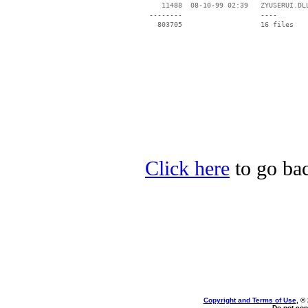
    11488  08-10-99 02:39   ZYUSERUI.DLL
 --------                   ----

Click here
to go bac
Copyright and Terms of Use
, ©
Do not cop