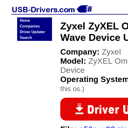
Home
Zyxel ZyXEL 
Companies
Driver Updater
Wave Device 
Search
Company:
Zyxel
Model:
ZyXEL Omn
Device
Operating Syste
this os.)