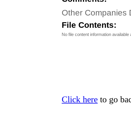
Other Companies 
File Contents:
No file content information available a
Click here
to go bac