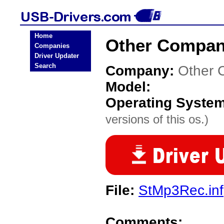
Home
Other Compan
Companies
Driver Updater
Search
Company:
Other 
Model:
Operating Syste
versions of this os.)
File:
StMp3Rec.inf
Comments: