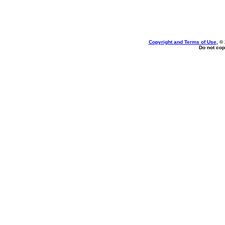
Copyright and Terms of Use
, ©
Do not cop