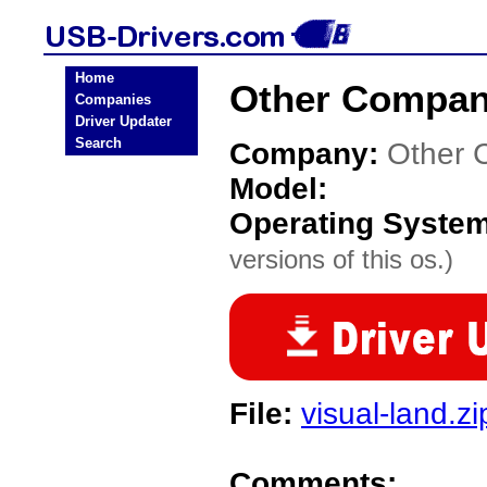
Home
Other Compan
Companies
Driver Updater
Search
Company:
Other 
Model:
Operating Syste
versions of this os.)
File:
visual-land.zi
Comments: