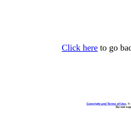
Click here
to go bac
Copyright and Terms of Use
, ©
Do not cop