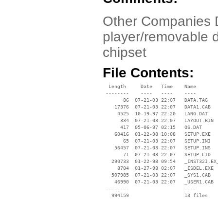
Other Companies D
player/removable d
chipset
File Contents:
  Length     Date   Time    Name

 --------    ----   ----    ----

       86  07-21-03 22:07   DATA.TAG

    17376  07-21-03 22:07   DATA1.CAB

     4525  10-19-97 22:20   LANG.DAT

      334  07-21-03 22:07   LAYOUT.BIN

      417  05-06-97 02:15   OS.DAT

    60416  01-22-98 10:08   SETUP.EXE

       65  07-21-03 22:07   SETUP.INI

    56457  07-21-03 22:07   SETUP.INS

       71  07-21-03 22:07   SETUP.LID

   290733  01-22-98 09:54   _INST32I.EX_
     8704  01-27-98 02:07   _ISDEL.EXE

   507985  07-21-03 22:07   _SYS1.CAB

    46990  07-21-03 22:07   _USER1.CAB

 --------                   ----
