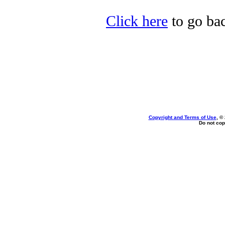
Click here
to go bac
Copyright and Terms of Use
, ©
Do not cop