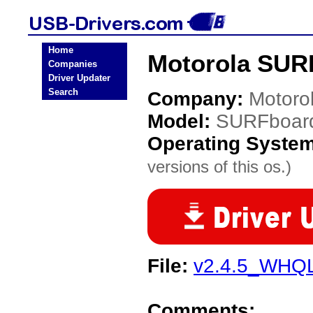
Home
Motorola SUR
Companies
Driver Updater
Search
Company:
Motoro
Model:
SURFboar
Operating Syste
versions of this os.)
File:
v2.4.5_WHQL
Comments: