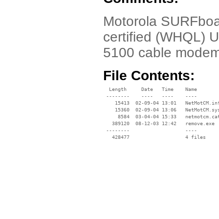
Motorola SURFboa
certified (WHQL) 
5100 cable modem
File Contents:
  Length     Date   Time    Name

 --------    ----   ----    ----

    15413  02-09-04 13:01   NetMotCM.inf
    15360  02-09-04 13:06   NetMotCM.sys
     8584  03-04-04 15:33   netmotcm.cat
   389120  08-12-03 12:42   remove.exe

 --------                   ----
