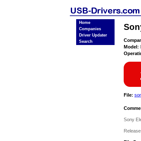
Home
Son
Companies
Driver Updater
Compa
Search
Model:
Operat
File:
so
Commen
Sony El
Release