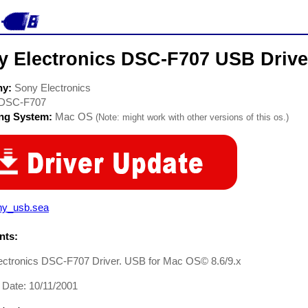
y Electronics DSC-F707 USB Drive
ny:
Sony Electronics
DSC-F707
ing System:
Mac OS
(Note: might work with other versions of this os.)
ny_usb.sea
ts:
ectronics DSC-F707 Driver. USB for Mac OS© 8.6/9.x
 Date: 10/11/2001