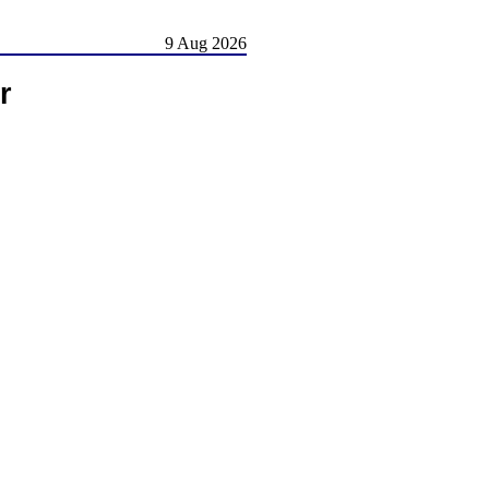
9 Aug 2026
r