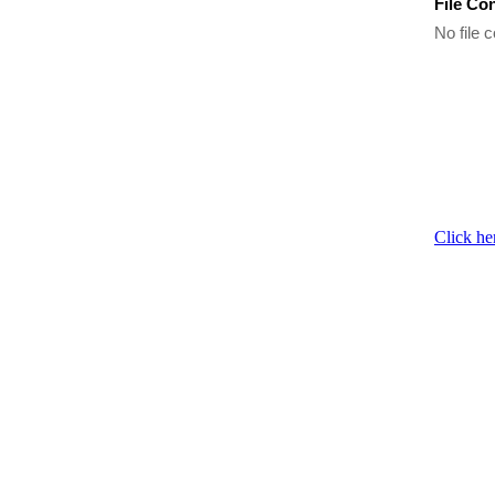
File Co
No file c
Click he