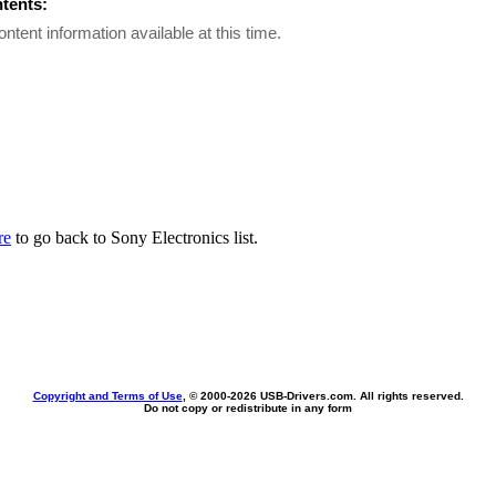
ntents:
ontent information available at this time.
re
to go back to Sony Electronics list.
Copyright and Terms of Use
, © 2000-
2026 USB-Drivers.com. All rights reserved.
Do not copy or redistribute in any form