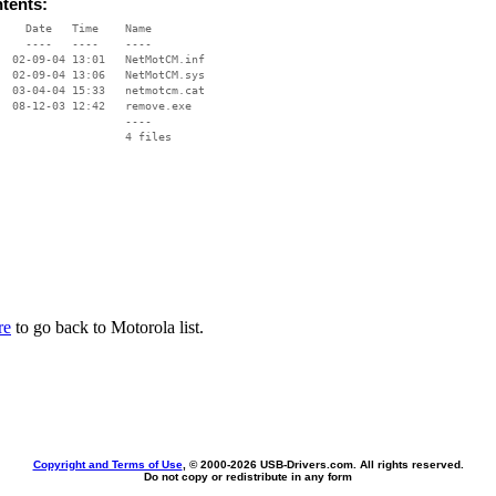
ntents:
    Date   Time    Name

    ----   ----    ----

  02-09-04 13:01   NetMotCM.inf

  02-09-04 13:06   NetMotCM.sys

  03-04-04 15:33   netmotcm.cat

  08-12-03 12:42   remove.exe

                   ----

re
to go back to Motorola list.
Copyright and Terms of Use
, © 2000-
2026 USB-Drivers.com. All rights reserved.
Do not copy or redistribute in any form