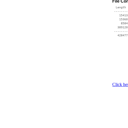
File Co
  Length 
 --------
    15413
    15360
     8584
   389120
 --------
Click he