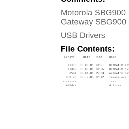
Motorola SBG900 D
Gateway SBG900
USB Drivers
File Contents:
  Length     Date   Time    Name

 --------    ----   ----    ----

    15413  02-09-04 13:01   NetMotCM.inf
    15360  02-09-04 13:06   NetMotCM.sys
     8584  03-04-04 15:33   netmotcm.cat
   389120  08-12-03 12:42   remove.exe

 --------                   ----
