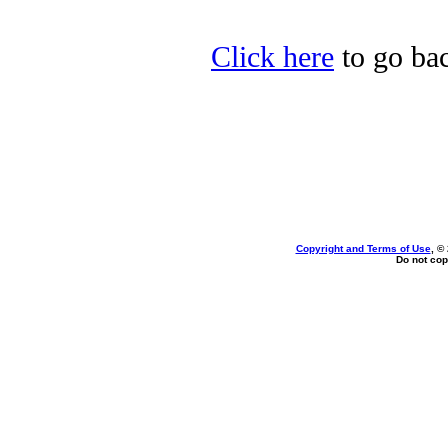
Click here
to go bac
Copyright and Terms of Use
, ©
Do not cop