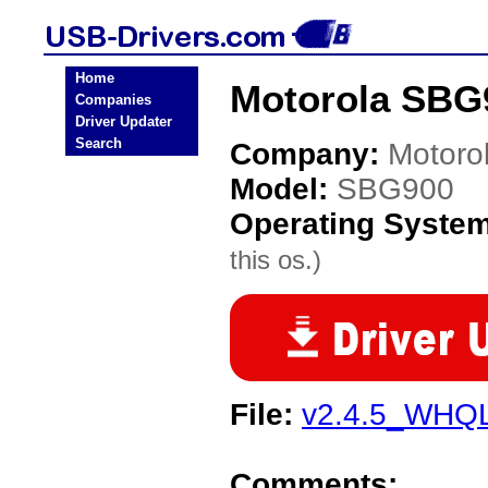
Home
Motorola SBG
Companies
Driver Updater
Search
Company:
Motoro
Model:
SBG900
Operating Syste
this os.)
File:
v2.4.5_WHQL
Comments: