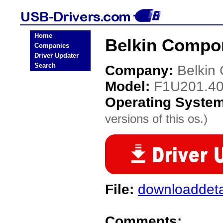
Home
Belkin Compo
Companies
Driver Updater
Search
Company:
Belkin
Model:
F1U201.4
Operating Syste
versions of this os.)
File:
downloaddeta
Comments: