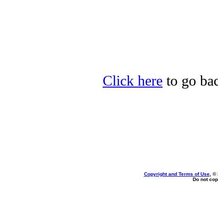
Click here
to go bac
Copyright and Terms of Use
, ©
Do not cop