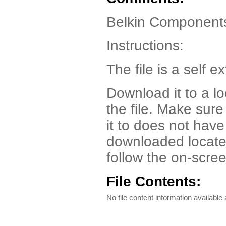
Belkin Components
Instructions:
The file is a self ex
Download it to a l
the file. Make sur
it to does not have
downloaded locate t
follow the on-scree
File Contents:
No file content information available a