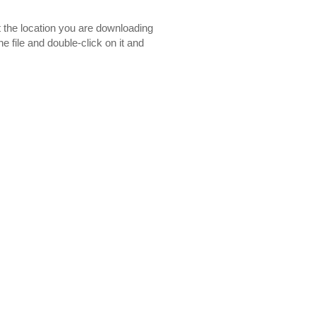
t the location you are downloading
e file and double-click on it and