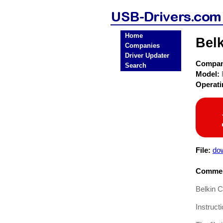
Home
Bel
Companies
Driver Updater
Compa
Search
Model:
Operat
File:
dow
Commen
Belkin 
Instruct