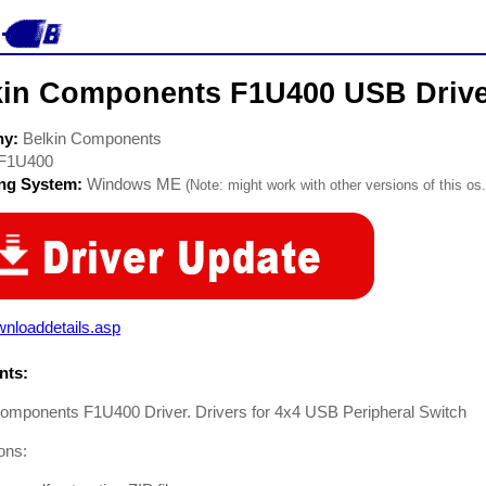
kin Components F1U400 USB Driv
ny:
Belkin Components
F1U400
ing System:
Windows ME
(Note: might work with other versions of this os.
nloaddetails.asp
ts:
Components F1U400 Driver. Drivers for 4x4 USB Peripheral Switch
ions: