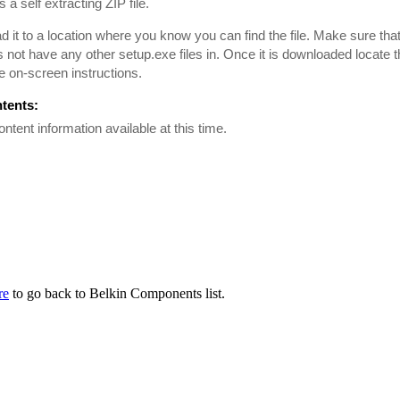
is a self extracting ZIP file.
 it to a location where you know you can find the file. Make sure tha
es not have any other setup.exe files in. Once it is downloaded locate th
he on-screen instructions.
ntents:
ontent information available at this time.
re
to go back to Belkin Components list.