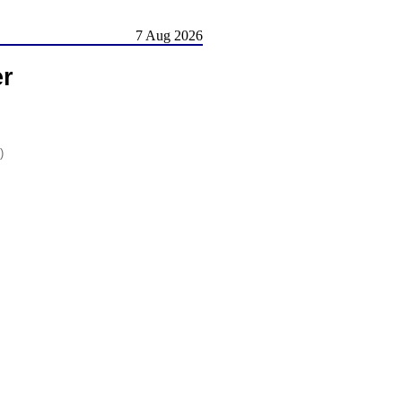
7 Aug 2026
er
)