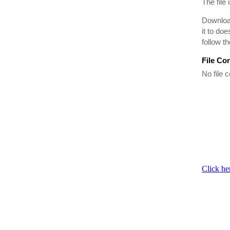
The file 
Download
it to do
follow t
File Co
No file c
Click he