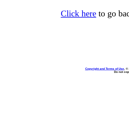
Click here
to go bac
Copyright and Terms of Use
, ©
Do not cop