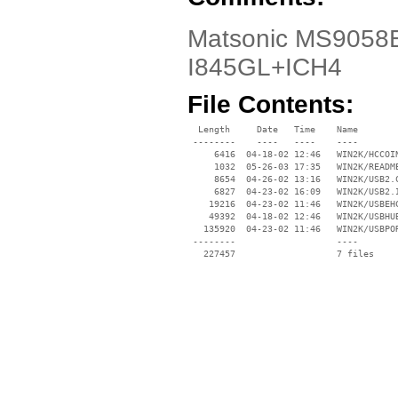
Matsonic MS9058E 
I845GL+ICH4
File Contents:
  Length     Date   Time    Name

 --------    ----   ----    ----

     6416  04-18-02 12:46   WIN2K/HCCOIN
     1032  05-26-03 17:35   WIN2K/README
     8654  04-26-02 13:16   WIN2K/USB2.C
     6827  04-23-02 16:09   WIN2K/USB2.I
    19216  04-23-02 11:46   WIN2K/USBEHC
    49392  04-18-02 12:46   WIN2K/USBHUB
   135920  04-23-02 11:46   WIN2K/USBPOR
 --------                   ----
