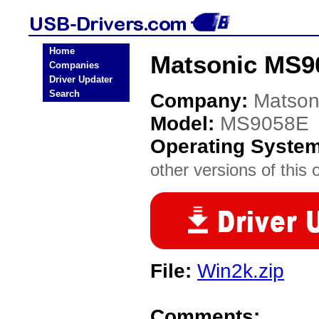
Home
Matsonic MS9
Companies
Driver Updater
Search
Company:
Matson
Model:
MS9058E
Operating Syste
other versions of this 
File:
Win2k.zip
Comments: