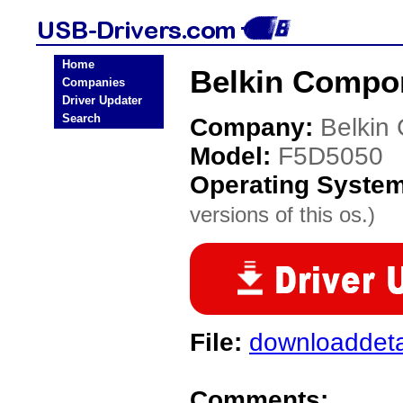
Home
Belkin Compo
Companies
Driver Updater
Search
Company:
Belkin
Model:
F5D5050
Operating Syste
versions of this os.)
File:
downloaddeta
Comments: