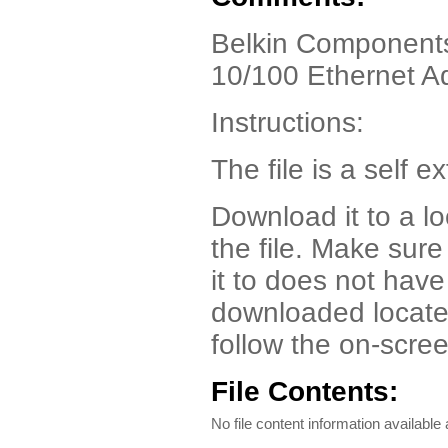
Belkin Components
10/100 Ethernet A
Instructions:
The file is a self ex
Download it to a l
the file. Make sur
it to does not have
downloaded locate t
follow the on-scree
File Contents:
No file content information available a