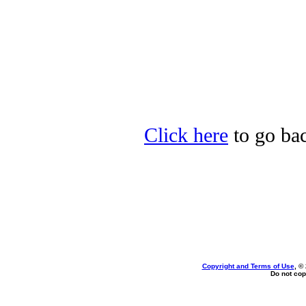
Click here
to go bac
Copyright and Terms of Use
, ©
Do not cop