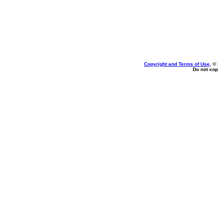
Copyright and Terms of Use
, ©
Do not cop