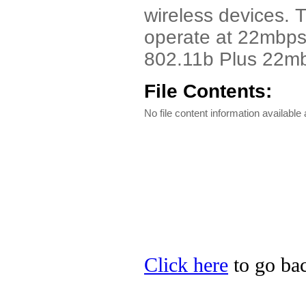
wireless devices. 
operate at 22mbps b
802.11b Plus 22mb
File Contents:
No file content information available a
Click here
to go bac