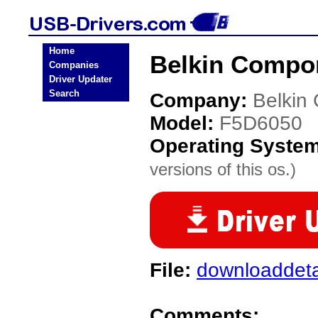
Home
Belkin Compo
Companies
Driver Updater
Search
Company:
Belkin
Model:
F5D6050
Operating Syste
versions of this os.)
File:
downloaddeta
Comments: