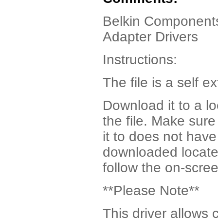
Belkin Components
Adapter Drivers
Instructions:
The file is a self ex
Download it to a l
the file. Make sur
it to does not have
downloaded locate t
follow the on-scree
**Please Note**
This driver allows