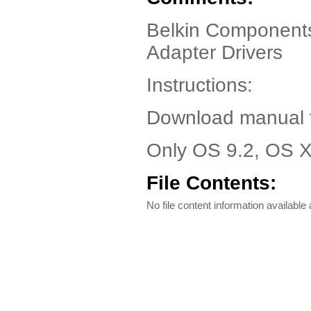
Belkin Components
Adapter Drivers
Instructions:
Download manual fo
Only OS 9.2, OS X
File Contents:
No file content information available a