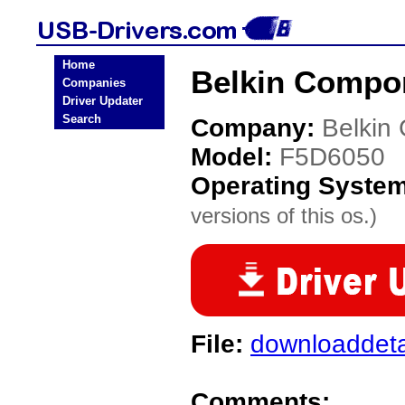
Home
Belkin Compo
Companies
Driver Updater
Search
Company:
Belkin
Model:
F5D6050
Operating Syste
versions of this os.)
File:
downloaddeta
Comments: