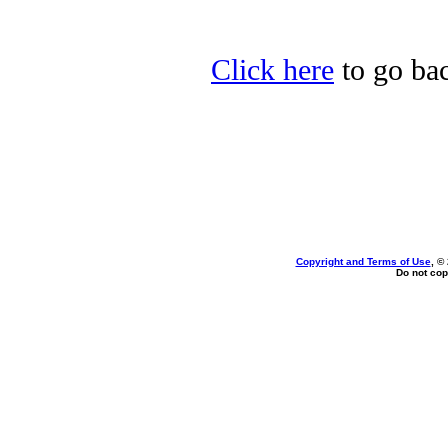
Click here
to go bac
Copyright and Terms of Use
, ©
Do not cop