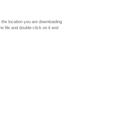
t the location you are downloading
e file and double-click on it and