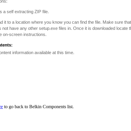
ions:
is a self extracting ZIP file.
 it to a location where you know you can find the file. Make sure tha
es not have any other setup.exe files in. Once it is downloaded locate th
he on-screen instructions.
ntents:
ontent information available at this time.
re
to go back to Belkin Components list.