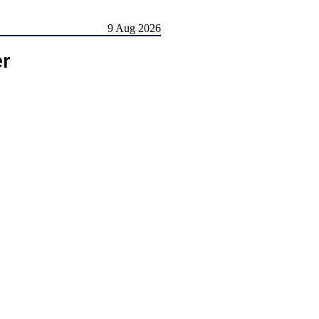
9 Aug 2026
er