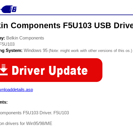
kin Components F5U103 USB Driv
ny:
Belkin Components
F5U103
ing System:
Windows 95
(Note: might work with other versions of this os.)
nloaddetails.asp
ts:
Components F5U103 Driver. F5U103
tion drivers for Win95/98/ME