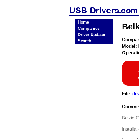
Home
Bel
Companies
Driver Updater
Compa
Search
Model:
Operat
File:
dow
Commen
Belkin 
Installa