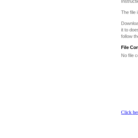
Instruct
The file 
Download
it to do
follow t
File Co
No file c
Click he