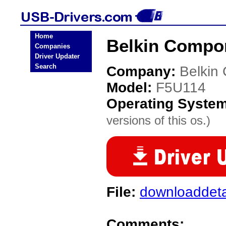
Home
Belkin Compo
Companies
Driver Updater
Search
Company:
Belkin
Model:
F5U114
Operating Syste
versions of this os.)
File:
downloaddeta
Comments: