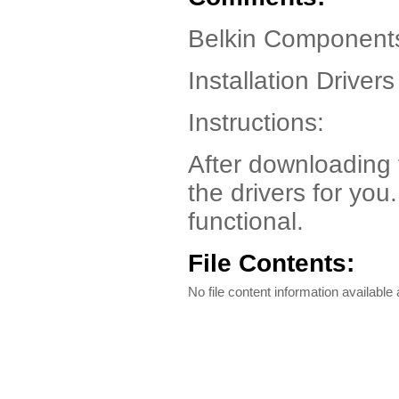
Belkin Component
Installation Drivers
Instructions:
After downloading the
the drivers for you
functional.
File Contents:
No file content information available a