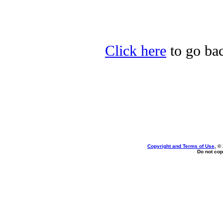
Click here
to go bac
Copyright and Terms of Use
, ©
Do not cop