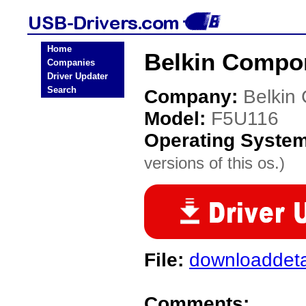
Home
Belkin Compo
Companies
Driver Updater
Search
Company:
Belkin
Model:
F5U116
Operating Syste
versions of this os.)
File:
downloaddeta
Comments: