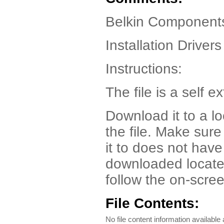
Belkin Component
Installation Drivers
Instructions:
The file is a self ex
Download it to a l
the file. Make sur
it to does not have
downloaded locate t
follow the on-scree
File Contents:
No file content information available a