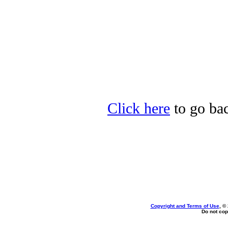
Click here
to go bac
Copyright and Terms of Use
, ©
Do not cop