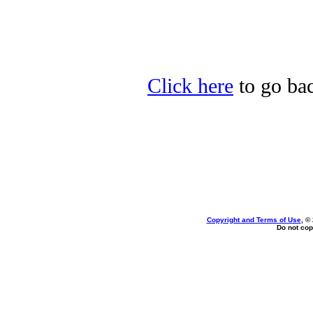
Click here
to go bac
Copyright and Terms of Use
, ©
Do not cop