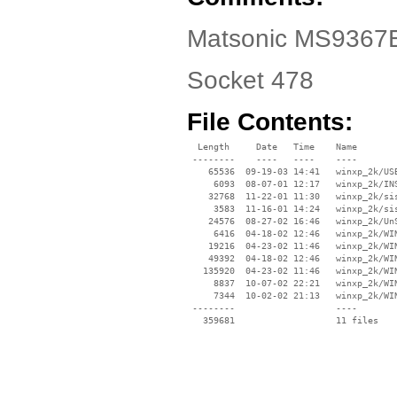
Matsonic MS9367E 
Socket 478
File Contents:
  Length     Date   Time    Name

 --------    ----   ----    ----

    65536  09-19-03 14:41   winxp_2k/USB
     6093  08-07-01 12:17   winxp_2k/INS
    32768  11-22-01 11:30   winxp_2k/sis
     3583  11-16-01 14:24   winxp_2k/sis
    24576  08-27-02 16:46   winxp_2k/UnS
     6416  04-18-02 12:46   winxp_2k/WIN
    19216  04-23-02 11:46   winxp_2k/WIN
    49392  04-18-02 12:46   winxp_2k/WIN
   135920  04-23-02 11:46   winxp_2k/WIN
     8837  10-07-02 22:21   winxp_2k/WIN
     7344  10-02-02 21:13   winxp_2k/WIN
 --------                   ----
