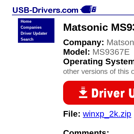
Home
Matsonic MS9
Companies
Driver Updater
Search
Company:
Matson
Model:
MS9367E
Operating Syste
other versions of this 
File:
winxp_2k.zip
Comments: