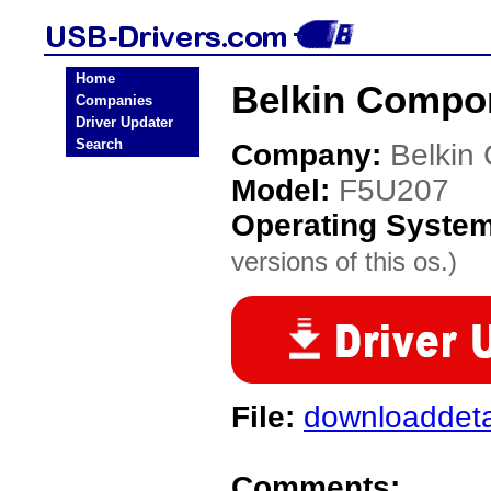
Home
Belkin Compo
Companies
Driver Updater
Search
Company:
Belkin
Model:
F5U207
Operating Syste
versions of this os.)
File:
downloaddeta
Comments: