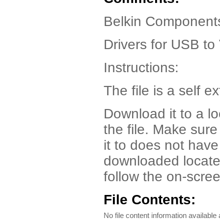
Belkin Component
Drivers for USB to
Instructions:
The file is a self ex
Download it to a l
the file. Make sur
it to does not have
downloaded locate t
follow the on-scree
File Contents:
No file content information available a