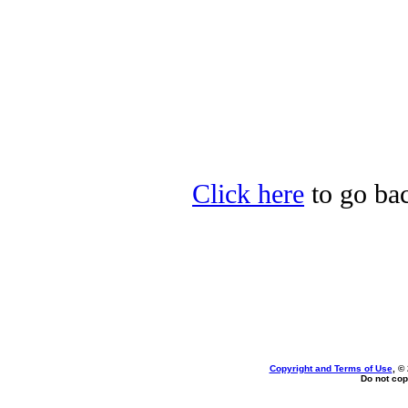
Click here
to go bac
Copyright and Terms of Use
, ©
Do not cop