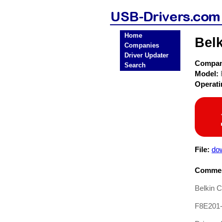
Home
Bel
Companies
Driver Updater
Compa
Search
Model:
Operat
File:
dow
Commen
Belkin 
F8E201