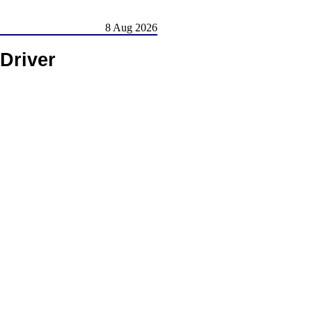
8 Aug 2026
Driver