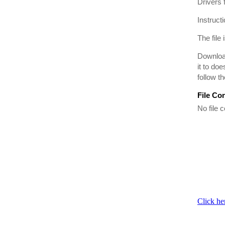
Drivers
Instruct
The file 
Download
it to do
follow t
File Co
No file c
Click he