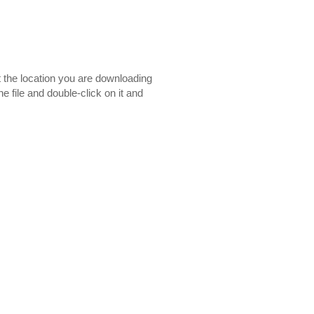
t the location you are downloading
e file and double-click on it and