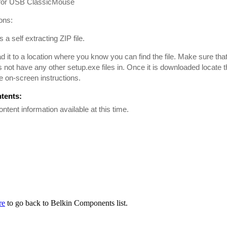
 for USB ClassicMouse
ions:
is a self extracting ZIP file.
 it to a location where you know you can find the file. Make sure tha
es not have any other setup.exe files in. Once it is downloaded locate th
he on-screen instructions.
ntents:
ontent information available at this time.
re
to go back to Belkin Components list.