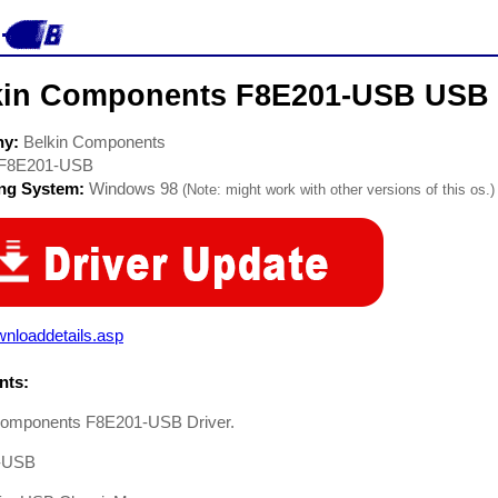
kin Components F8E201-USB USB 
ny:
Belkin Components
F8E201-USB
ing System:
Windows 98
(Note: might work with other versions of this os.)
nloaddetails.asp
ts:
Components F8E201-USB Driver.
-USB