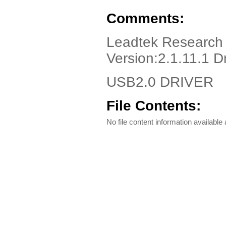
Comments:
Leadtek Research 
Version:2.1.11.1 D
USB2.0 DRIVER
File Contents:
No file content information available a