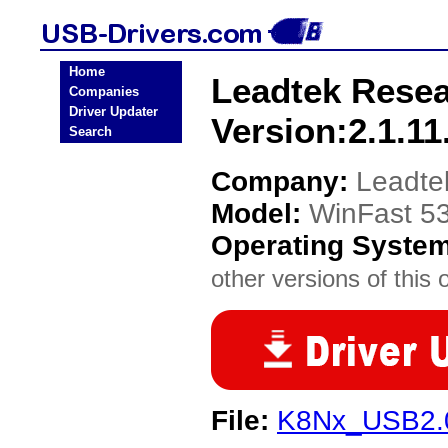
Home
Leadtek Resea
Companies
Driver Updater
Version:2.1.11
Search
Company:
Leadte
Model:
WinFast 53
Operating Syste
other versions of this 
File:
K8Nx_USB2.