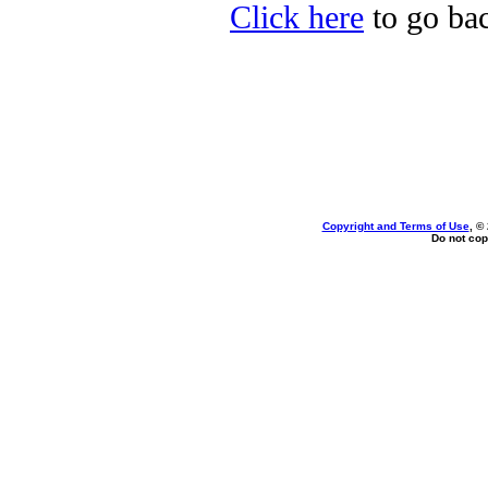
Click here
to go bac
Copyright and Terms of Use
, ©
Do not cop