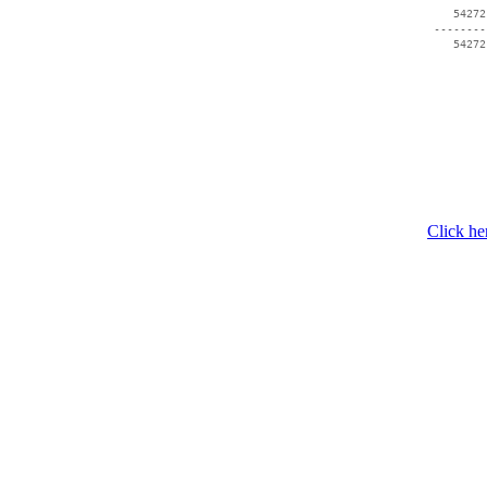
    54272
 --------
Click he