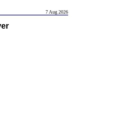
7 Aug 2026
ver