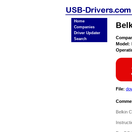
Home
Bel
Companies
Driver Updater
Compa
Search
Model:
Operat
File:
dow
Commen
Belkin 
Instruct