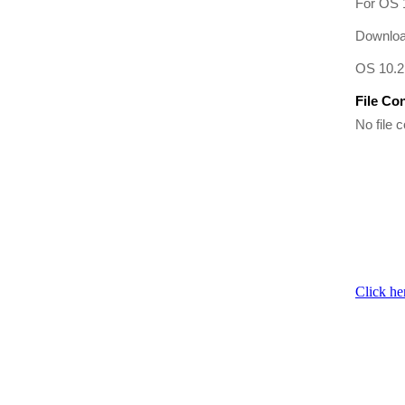
For OS 1
Download
OS 10.2 
File Co
No file c
Click he