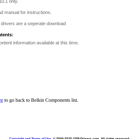
0.1 only.
 manual for instructions.
drivers are a seperate download
ntents:
ontent information available at this time.
re
to go back to Belkin Components list.
Copyright and Terms of Use
, © 2000-
2026 USB-Drivers.com. All rights reserved.