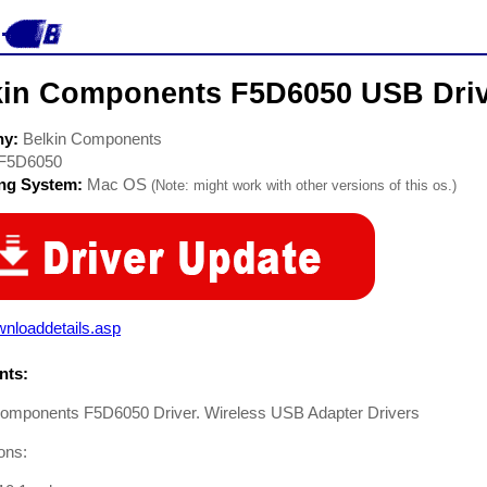
kin Components F5D6050 USB Dri
ny:
Belkin Components
F5D6050
ing System:
Mac OS
(Note: might work with other versions of this os.)
nloaddetails.asp
ts:
Components F5D6050 Driver. Wireless USB Adapter Drivers
ions: