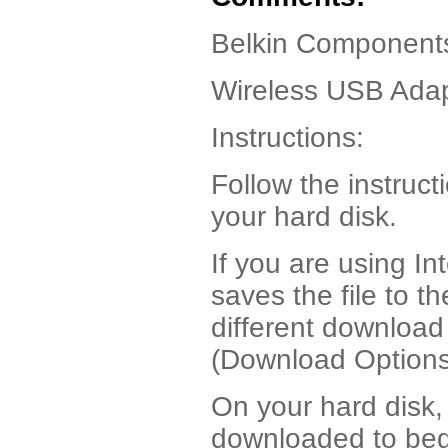
Belkin Component
Wireless USB Adap
Instructions:
Follow the instruct
your hard disk.
If you are using I
saves the file to t
different download
(Download Options
On your hard disk, 
downloaded to begi