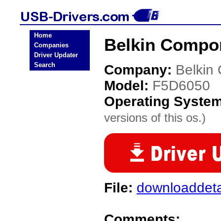
Home
Belkin Compo
Companies
Driver Updater
Search
Company:
Belkin
Model:
F5D6050
Operating Syste
versions of this os.)
File:
downloaddeta
Comments: