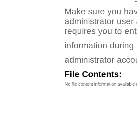
Make sure you hav
administrator use
requires you to ent
information during 
administrator acco
File Contents:
No file content information available a