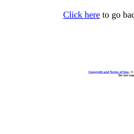
Click here
to go bac
Copyright and Terms of Use
, ©
Do not cop