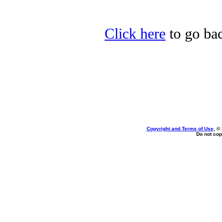
Click here
to go bac
Copyright and Terms of Use
, ©
Do not cop