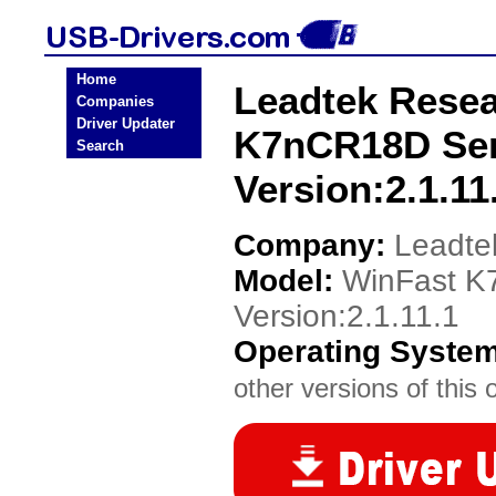
Home
Leadtek Resea
Companies
Driver Updater
K7nCR18D Ser
Search
Version:2.1.11
Company:
Leadte
Model:
WinFast K
Version:2.1.11.1
Operating Syste
other versions of this 