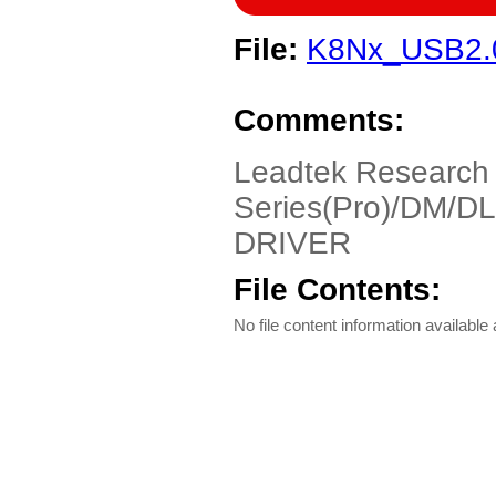
File:
K8Nx_USB2.
Comments:
Leadtek Research
Series(Pro)/DM/DL
DRIVER
File Contents:
No file content information available a