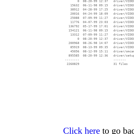
        0  08-20-99 12:37   driver/VIDEO
    15632  06-11-98 09:15   driver/VIDEO
    38912  04-28-99 17:25   driver/VIDEO
    20016  04-24-99 18:09   driver/VIDEO
    25088  07-09-99 11:27   driver/VIDEO
    11776  04-07-99 23:03   driver/VIDEO
   136792  05-17-99 17:01   driver/VIDEO
   154121  06-11-98 09:15   driver/VIDEO
    13312  07-09-99 11:27   driver/VIDEO
        0  08-20-99 12:37   driver/VIDEO
   200968  08-26-98 14:07   driver/VIDEO
    85919  08-13-99 09:35   driver/VIDEO
    45056  08-12-99 15:11   driver/omcam
   895585  08-20-99 12:36   driver/setup
 --------                   -------

  2260829                   31 files

Click here
to go bac