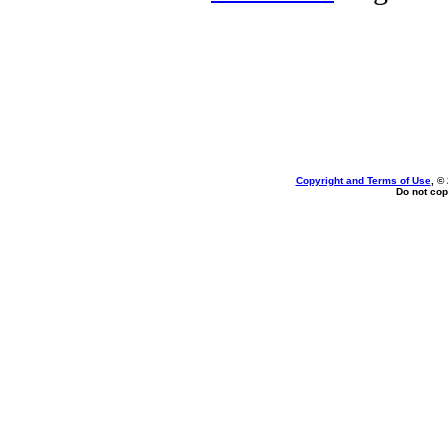
Copyright and Terms of Use
, ©
Do not cop