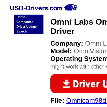
Home
Omni Labs Om
Companies
Driver Updater
Driver
Search
Company:
Omni L
Model:
OmniVisio
Operating Syste
might work with other v
File:
Omnicam98dri