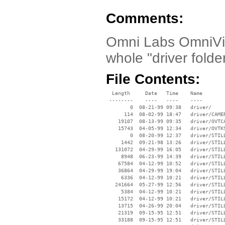
Comments:
Omni Labs OmniVis
whole "driver fold
File Contents:
  Length     Date   Time    Name

 --------    ----   ----    ----

        0  08-21-99 09:38   driver/

      114  08-02-99 18:47   driver/CAMER
    19107  08-13-99 09:35   driver/OVTCA
    15743  04-05-99 12:34   driver/OVTKS
        0  08-20-99 12:37   driver/STILL
     1442  09-21-98 13:26   driver/STILL
   131072  04-29-99 16:05   driver/STILL
     8948  06-23-99 14:39   driver/STILL
    67584  04-12-99 10:52   driver/STILL
    36864  04-29-99 19:04   driver/STILL
     6336  04-12-99 10:21   driver/STILL
   241664  05-27-99 12:56   driver/STILL
     5384  04-12-99 10:21   driver/STILL
    15172  04-12-99 10:21   driver/STILL
    13715  04-26-99 20:04   driver/STILL
    21319  09-15-95 12:51   driver/STILL
    33188  09-15-95 12:51   driver/STILL