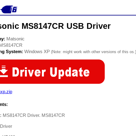
sonic MS8147CR USB Driver
ny:
Matsonic
MS8147CR
ing System:
Windows XP
(Note: might work with other versions of this os.
xp.zip
ts:
ic MS8147CR Driver. MS8147CR
Driver