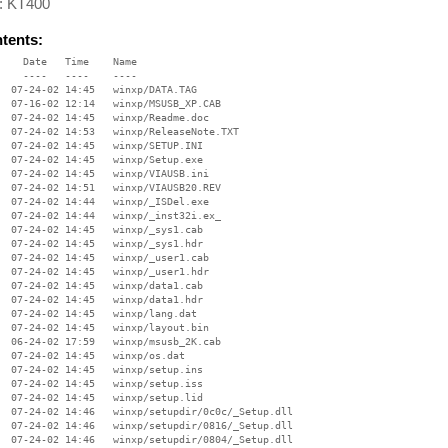
 : KT400
ntents:
    Date   Time    Name

    ----   ----    ----

  07-24-02 14:45   winxp/DATA.TAG

  07-16-02 12:14   winxp/MSUSB_XP.CAB

  07-24-02 14:45   winxp/Readme.doc

  07-24-02 14:53   winxp/ReleaseNote.TXT

  07-24-02 14:45   winxp/SETUP.INI

  07-24-02 14:45   winxp/Setup.exe

  07-24-02 14:45   winxp/VIAUSB.ini

  07-24-02 14:51   winxp/VIAUSB20.REV

  07-24-02 14:44   winxp/_ISDel.exe

  07-24-02 14:44   winxp/_inst32i.ex_

  07-24-02 14:45   winxp/_sys1.cab

  07-24-02 14:45   winxp/_sys1.hdr

  07-24-02 14:45   winxp/_user1.cab

  07-24-02 14:45   winxp/_user1.hdr

  07-24-02 14:45   winxp/data1.cab

  07-24-02 14:45   winxp/data1.hdr

  07-24-02 14:45   winxp/lang.dat

  07-24-02 14:45   winxp/layout.bin

  06-24-02 17:59   winxp/msusb_2K.cab

  07-24-02 14:45   winxp/os.dat

  07-24-02 14:45   winxp/setup.ins

  07-24-02 14:45   winxp/setup.iss

  07-24-02 14:45   winxp/setup.lid

  07-24-02 14:46   winxp/setupdir/0c0c/_Setup.dll

  07-24-02 14:46   winxp/setupdir/0816/_Setup.dll

  07-24-02 14:46   winxp/setupdir/0804/_Setup.dll
