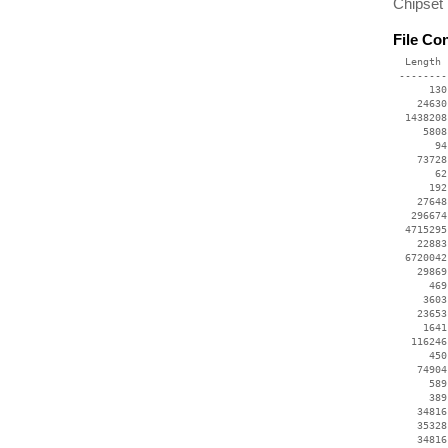
Chipset
File Co
  Length 
 --------
      130
    24630
  1438208
     5808
       94
    73728
       62
      192
    27648
   296674
  4715295
    22883
  6720042
    29869
      469
     3603
    23653
     1641
   116246
      450
    74904
      589
      389
    34816
    35328
    34816