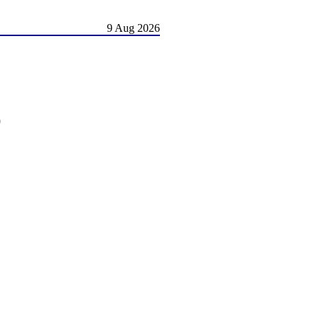
9 Aug 2026
)