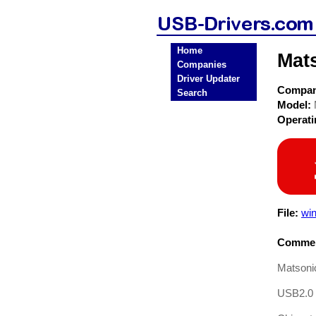
Home
Mat
Companies
Driver Updater
Compa
Search
Model:
Operat
File:
win
Commen
Matson
USB2.0 