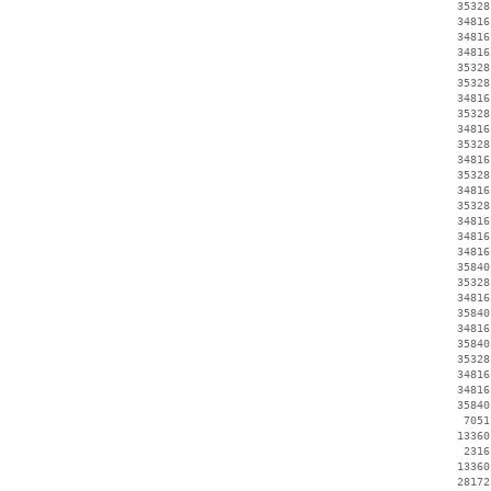
    35328
    34816
    34816
    34816
    35328
    35328
    34816
    35328
    34816
    35328
    34816
    35328
    34816
    35328
    34816
    34816
    34816
    35840
    35328
    34816
    35840
    34816
    35840
    35328
    34816
    34816
    35840
     7051
    13360
     2316
    13360
    28172