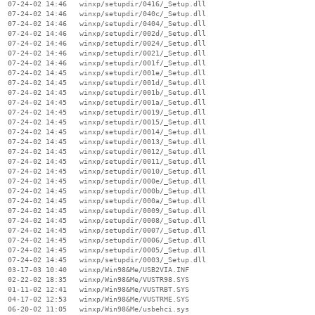
  07-24-02 14:46   winxp/setupdir/0416/_Setup.dll

  07-24-02 14:46   winxp/setupdir/040c/_Setup.dll

  07-24-02 14:46   winxp/setupdir/0404/_Setup.dll

  07-24-02 14:46   winxp/setupdir/002d/_Setup.dll

  07-24-02 14:46   winxp/setupdir/0024/_Setup.dll

  07-24-02 14:46   winxp/setupdir/0021/_Setup.dll

  07-24-02 14:46   winxp/setupdir/001f/_Setup.dll

  07-24-02 14:45   winxp/setupdir/001e/_Setup.dll

  07-24-02 14:45   winxp/setupdir/001d/_Setup.dll

  07-24-02 14:45   winxp/setupdir/001b/_Setup.dll

  07-24-02 14:45   winxp/setupdir/001a/_Setup.dll

  07-24-02 14:45   winxp/setupdir/0019/_Setup.dll

  07-24-02 14:45   winxp/setupdir/0015/_Setup.dll

  07-24-02 14:45   winxp/setupdir/0014/_Setup.dll

  07-24-02 14:45   winxp/setupdir/0013/_Setup.dll

  07-24-02 14:45   winxp/setupdir/0012/_Setup.dll

  07-24-02 14:45   winxp/setupdir/0011/_Setup.dll

  07-24-02 14:45   winxp/setupdir/0010/_Setup.dll

  07-24-02 14:45   winxp/setupdir/000e/_Setup.dll

  07-24-02 14:45   winxp/setupdir/000b/_Setup.dll

  07-24-02 14:45   winxp/setupdir/000a/_Setup.dll

  07-24-02 14:45   winxp/setupdir/0009/_Setup.dll

  07-24-02 14:45   winxp/setupdir/0008/_Setup.dll

  07-24-02 14:45   winxp/setupdir/0007/_Setup.dll

  07-24-02 14:45   winxp/setupdir/0006/_Setup.dll

  07-24-02 14:45   winxp/setupdir/0005/_Setup.dll

  07-24-02 14:45   winxp/setupdir/0003/_Setup.dll

  03-17-03 10:40   winxp/Win98&Me/USB2VIA.INF

  02-22-02 18:35   winxp/Win98&Me/VUSTR98.SYS

  01-11-02 12:41   winxp/Win98&Me/VUSTRBT.SYS

  04-17-02 12:53   winxp/Win98&Me/VUSTRME.SYS

  06-20-02 11:05   winxp/Win98&Me/usbehci.sys
