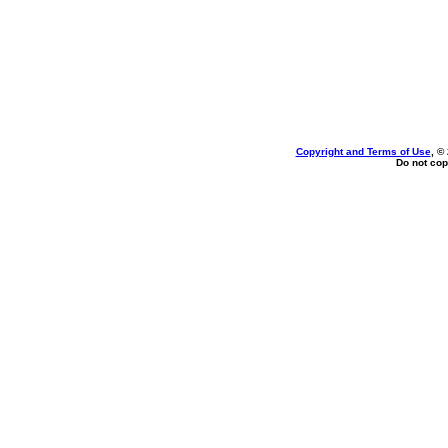
Copyright and Terms of Use
, ©
Do not cop