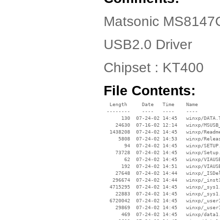
Matsonic MS8147C
USB2.0 Driver
Chipset : KT400
File Contents:
  Length     Date   Time    Name

 --------    ----   ----    ----

      130  07-24-02 14:45   winxp/DATA.T
    24630  07-16-02 12:14   winxp/MSUSB_
  1438208  07-24-02 14:45   winxp/Readme
     5808  07-24-02 14:53   winxp/Releas
       94  07-24-02 14:45   winxp/SETUP.
    73728  07-24-02 14:45   winxp/Setup.
       62  07-24-02 14:45   winxp/VIAUSB
      192  07-24-02 14:51   winxp/VIAUSB
    27648  07-24-02 14:44   winxp/_ISDel
   296674  07-24-02 14:44   winxp/_inst3
  4715295  07-24-02 14:45   winxp/_sys1.
    22883  07-24-02 14:45   winxp/_sys1.
  6720042  07-24-02 14:45   winxp/_user1
    29869  07-24-02 14:45   winxp/_user1
      469  07-24-02 14:45   winxp/data1.