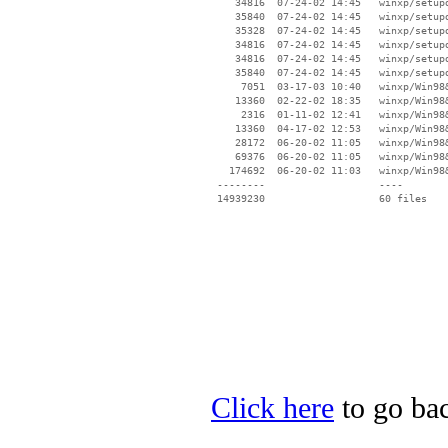
    34816  07-24-02 14:45   winxp/setupd
    35840  07-24-02 14:45   winxp/setupd
    35328  07-24-02 14:45   winxp/setupd
    34816  07-24-02 14:45   winxp/setupd
    34816  07-24-02 14:45   winxp/setupd
    35840  07-24-02 14:45   winxp/setupd
     7051  03-17-03 10:40   winxp/Win98&
    13360  02-22-02 18:35   winxp/Win98&
     2316  01-11-02 12:41   winxp/Win98&
    13360  04-17-02 12:53   winxp/Win98&
    28172  06-20-02 11:05   winxp/Win98&
    69376  06-20-02 11:05   winxp/Win98&
   174692  06-20-02 11:03   winxp/Win98&
 --------                   ----

Click here
to go bac