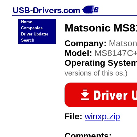
Home
Matsonic MS8
Companies
Driver Updater
Search
Company:
Matson
Model:
MS8147C
Operating Syste
versions of this os.)
File:
winxp.zip
Comments: