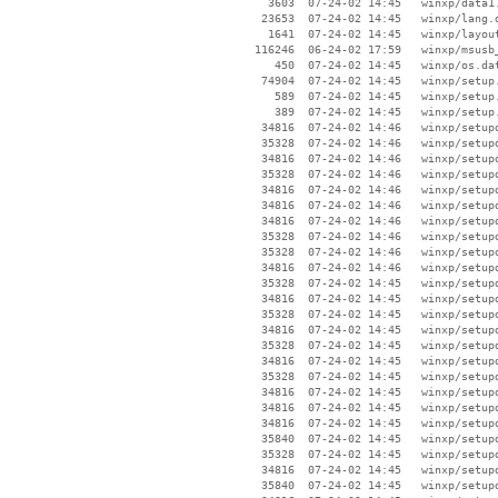
     3603  07-24-02 14:45   winxp/data1.
    23653  07-24-02 14:45   winxp/lang.d
     1641  07-24-02 14:45   winxp/layout
   116246  06-24-02 17:59   winxp/msusb_
      450  07-24-02 14:45   winxp/os.dat
    74904  07-24-02 14:45   winxp/setup.
      589  07-24-02 14:45   winxp/setup.
      389  07-24-02 14:45   winxp/setup.
    34816  07-24-02 14:46   winxp/setupd
    35328  07-24-02 14:46   winxp/setupd
    34816  07-24-02 14:46   winxp/setupd
    35328  07-24-02 14:46   winxp/setupd
    34816  07-24-02 14:46   winxp/setupd
    34816  07-24-02 14:46   winxp/setupd
    34816  07-24-02 14:46   winxp/setupd
    35328  07-24-02 14:46   winxp/setupd
    35328  07-24-02 14:46   winxp/setupd
    34816  07-24-02 14:46   winxp/setupd
    35328  07-24-02 14:45   winxp/setupd
    34816  07-24-02 14:45   winxp/setupd
    35328  07-24-02 14:45   winxp/setupd
    34816  07-24-02 14:45   winxp/setupd
    35328  07-24-02 14:45   winxp/setupd
    34816  07-24-02 14:45   winxp/setupd
    35328  07-24-02 14:45   winxp/setupd
    34816  07-24-02 14:45   winxp/setupd
    34816  07-24-02 14:45   winxp/setupd
    34816  07-24-02 14:45   winxp/setupd
    35840  07-24-02 14:45   winxp/setupd
    35328  07-24-02 14:45   winxp/setupd
    34816  07-24-02 14:45   winxp/setupd
    35840  07-24-02 14:45   winxp/setupd