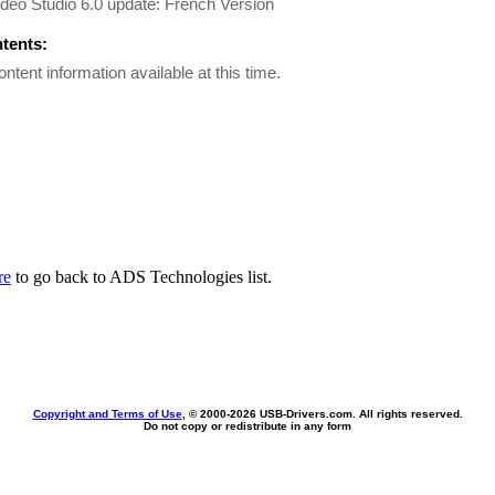
deo Studio 6.0 update: French Version
ntents:
ontent information available at this time.
re
to go back to ADS Technologies list.
Copyright and Terms of Use
, © 2000-
2026 USB-Drivers.com. All rights reserved.
Do not copy or redistribute in any form