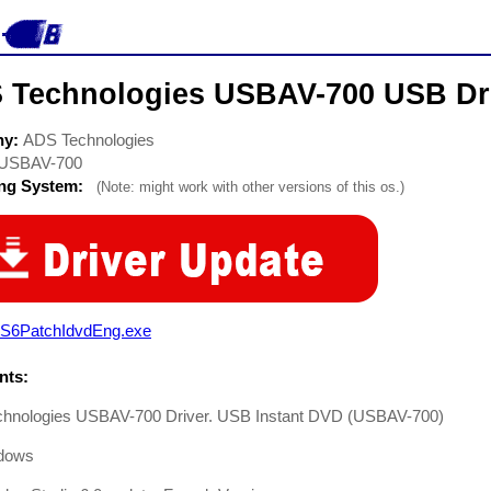
 Technologies USBAV-700 USB Dr
ny:
ADS Technologies
USBAV-700
ing System:
(Note: might work with other versions of this os.)
S6PatchIdvdEng.exe
ts:
hnologies USBAV-700 Driver. USB Instant DVD (USBAV-700)
dows