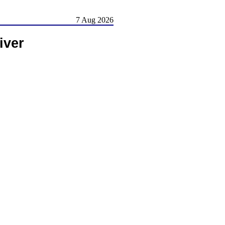
7 Aug 2026
iver