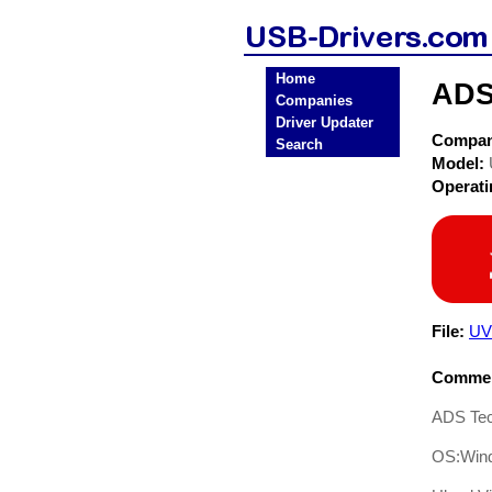
Home
ADS
Companies
Driver Updater
Compa
Search
Model:
Operat
File:
UV
Commen
ADS Tec
OS:Win