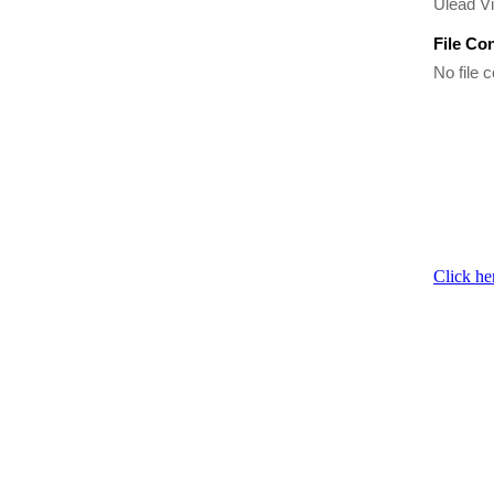
Ulead Vi
File Co
No file c
Click he