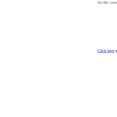
No file cont
Click here
t