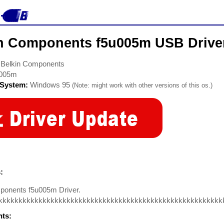
n Components f5u005m USB Drive
:
Belkin Components
u005m
 System:
Windows 95
(Note: might work with other versions of this os.)
:
ponents f5u005m Driver.
kkkkkkkkkkkkkkkkkkkkkkkkkkkkkkkkkkkkkkkkkkkkkkkkkkkkkkkk
nts: