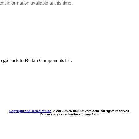
ent information available at this time.
o go back to Belkin Components list.
Copyright and Terms of Use
, © 2000-
2026 USB-Drivers.com. All rights reserved.
Do not copy or redistribute in any form