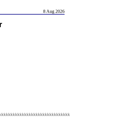
8 Aug 2026
r
kkkkkkkkkkkkkkkkkkkkkkkkkkkkkkk