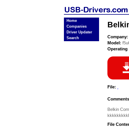
Home
Belki
Companies
Driver Updater
Company
Search
Model:
f5
Operating
File:
Comments
Belkin Com
kkkkkkkkk
File Conte