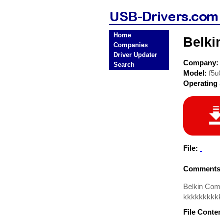
Home
Belki
Companies
Driver Updater
Company
Search
Model:
f5
Operating
File:
Comments
Belkin Com
kkkkkkkkk
File Conte