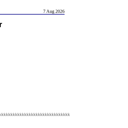
7 Aug 2026
r
kkkkkkkkkkkkkkkkkkkkkkkkkkkkkkk