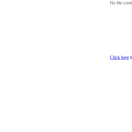
No file cont
Click here
t