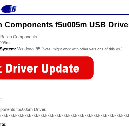
n Components f5u005m USB Drive
:
Belkin Components
u005m
 System:
Windows 95
(Note: might work with other versions of this os.)
:
ponents f5u005m Driver.
kkkkkkkkkkkkkkkkkkkkkkkkkkkkkkkkkkkkkkkkkkkkkkkkkkkkkkkk
nts: