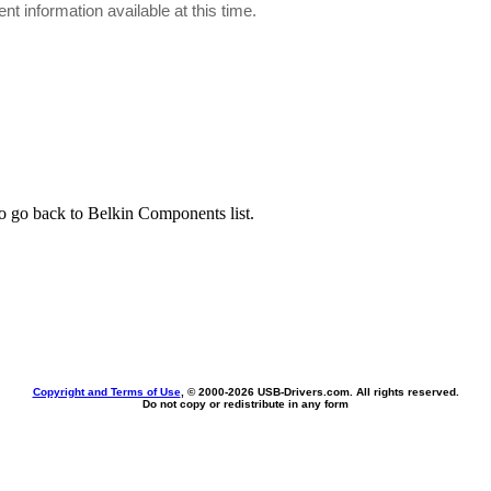
ent information available at this time.
o go back to Belkin Components list.
Copyright and Terms of Use
, © 2000-
2026 USB-Drivers.com. All rights reserved.
Do not copy or redistribute in any form