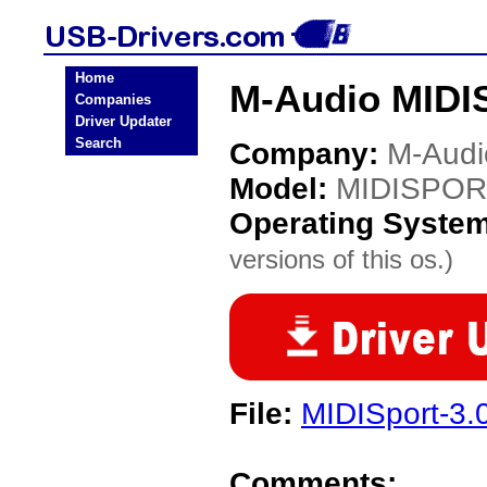
Home
M-Audio MIDI
Companies
Driver Updater
Search
Company:
M-Audi
Model:
MIDISPOR
Operating Syste
versions of this os.)
File:
MIDISport-3.0
Comments: