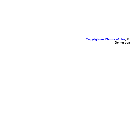
Copyright and Terms of Use
, ©
Do not cop