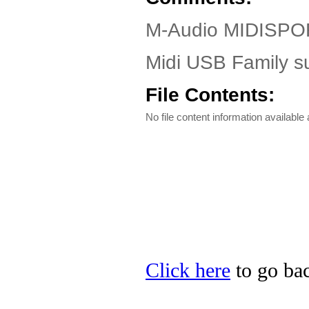
M-Audio MIDISPOR
Midi USB Family s
File Contents:
No file content information available a
Click here
to go bac