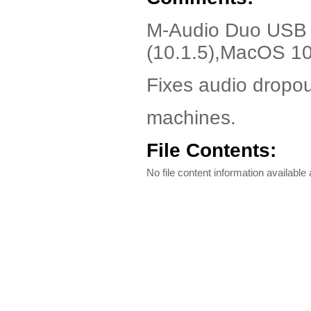
M-Audio Duo USB D
(10.1.5),MacOS 10
Fixes audio dropou
machines.
File Contents:
No file content information available a