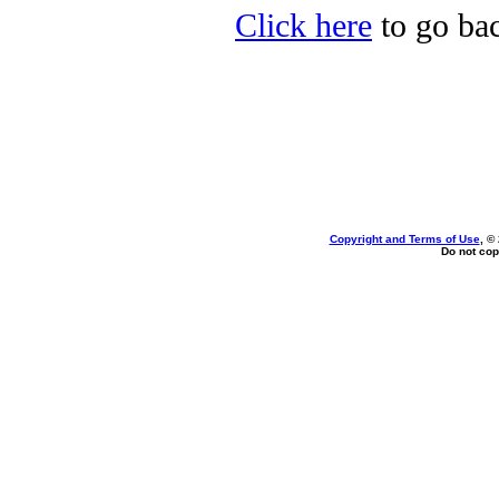
Click here
to go bac
Copyright and Terms of Use
, ©
Do not cop