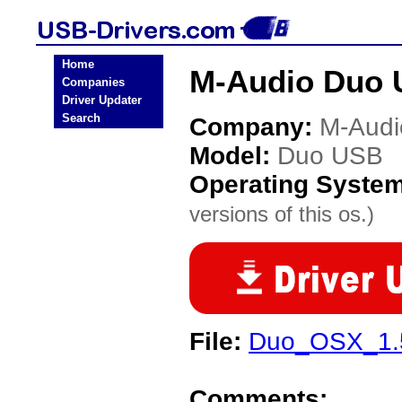
Home
M-Audio Duo 
Companies
Driver Updater
Search
Company:
M-Audi
Model:
Duo USB
Operating Syste
versions of this os.)
File:
Duo_OSX_1.5
Comments: