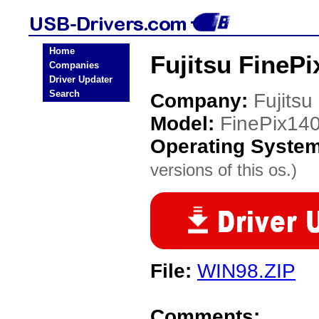
Home
Fujitsu FineP
Companies
Driver Updater
Search
Company:
Fujitsu
Model:
FinePix14
Operating Syste
versions of this os.)
File:
WIN98.ZIP
Comments: