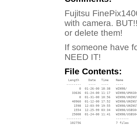
Fujitsu FinePix140
with camera. BUT!!
or delete them!
If someone have fo
NEED IT!
File Contents:
  Length     Date   Time    Name

 --------    ----   ----    ----

        0  01-26-00 18:38   WIN98/

    33636  01-24-00 11:17   WIN98/UMAS04
        0  01-31-00 10:56   WIN98/UNINST
    40960  01-12-00 17:52   WIN98/UNINST
     1598  12-03-99 19:55   WIN98/UNINST
     1554  12-25-99 03:34   WIN98/USBS04
    25008  01-24-00 11:41   WIN98/USBS04
 --------                   -------

   102756                   7 files
