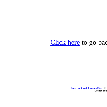
Click here
to go back
Copyright and Terms of Use
, ©
Do not cop