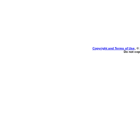
Copyright and Terms of Use
, ©
Do not cop