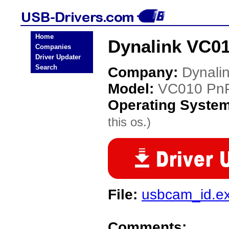
Home
Dynalink VC0
Companies
Driver Updater
Search
Company:
Dynali
Model:
VC010 Pn
Operating Syste
this os.)
File:
usbcam_id.e
Comments: