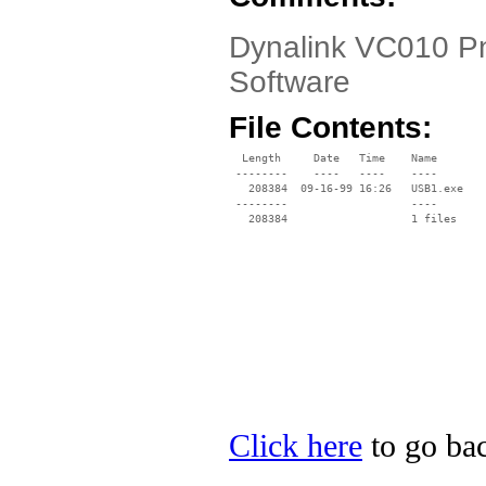
Dynalink VC010 P
Software
File Contents:
  Length     Date   Time    Name

 --------    ----   ----    ----

   208384  09-16-99 16:26   USB1.exe

 --------                   ----

Click here
to go bac