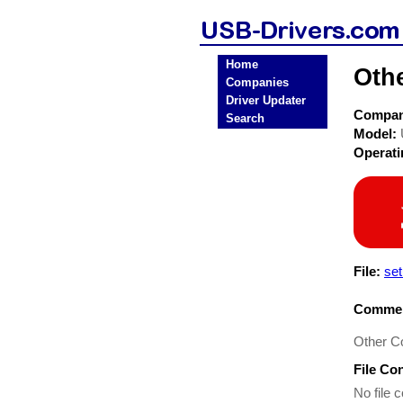
Home
Oth
Companies
Driver Updater
Compa
Search
Model:
Operat
File:
set
Commen
Other C
File Co
No file c