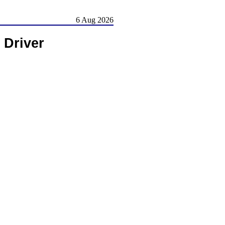
6 Aug 2026
Driver