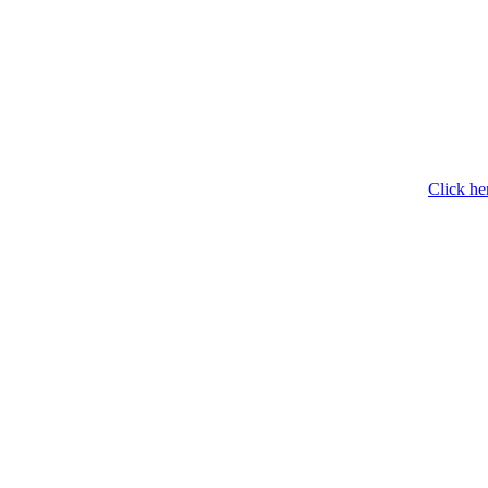
Click he