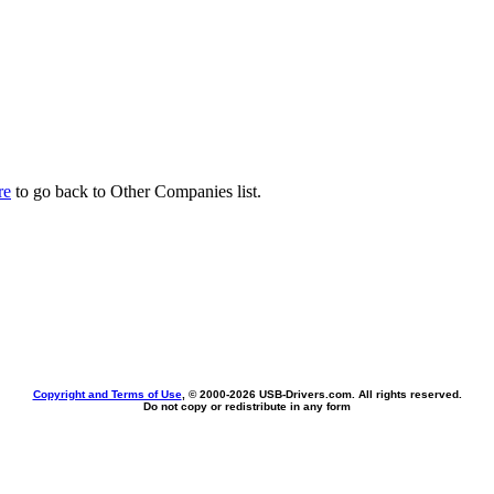
re
to go back to Other Companies list.
Copyright and Terms of Use
, © 2000-
2026 USB-Drivers.com. All rights reserved.
Do not copy or redistribute in any form