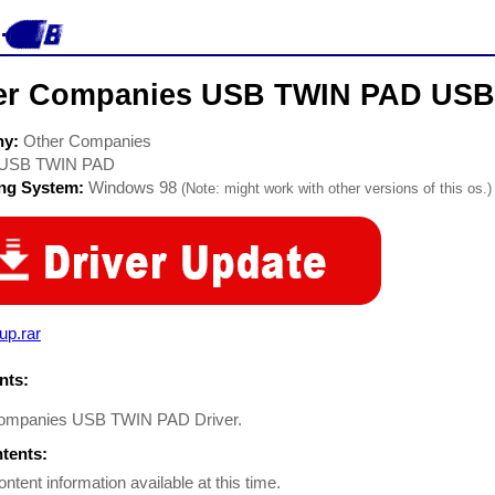
er Companies USB TWIN PAD USB 
ny:
Other Companies
USB TWIN PAD
ing System:
Windows 98
(Note: might work with other versions of this os.)
up.rar
ts:
ompanies USB TWIN PAD Driver.
ntents:
ontent information available at this time.