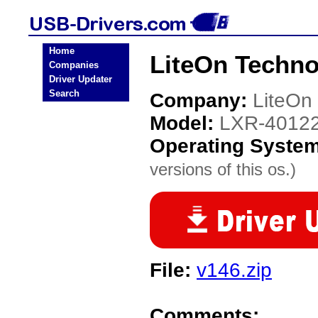
Home
LiteOn Techn
Companies
Driver Updater
Search
Company:
LiteOn
Model:
LXR-4012
Operating Syste
versions of this os.)
File:
v146.zip
Comments: