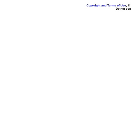
Copyright and Terms of Use
, ©
Do not cop