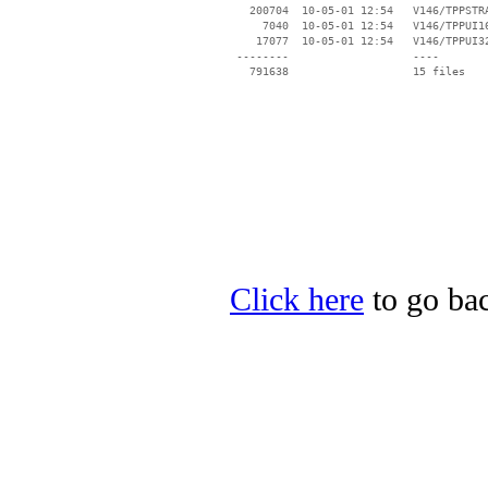
   200704  10-05-01 12:54   V146/TPPSTRA
     7040  10-05-01 12:54   V146/TPPUI16
    17077  10-05-01 12:54   V146/TPPUI32
 --------                   ----

Click here
to go bac