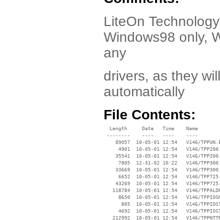
LiteOn Technology 
Windows98 only, 
any
drivers, as they wi
automatically
File Contents:
  Length     Date   Time    Name

 --------    ----   ----    ----

    89057  10-05-01 12:54   V146/TPPUN.E
     4901  10-05-01 12:54   V146/TPP200.
    35541  10-05-01 12:54   V146/TPP200.
     7805  12-31-02 10:22   V146/TPP300.
    33669  10-05-01 12:54   V146/TPP300.
     6652  10-05-01 12:54   V146/TPP725.
    43269  10-05-01 12:54   V146/TPP725.
   118784  10-05-01 12:54   V146/TPPALDR
     8650  10-05-01 12:54   V146/TPPIOSM
      805  10-05-01 12:54   V146/TPPIOST
     4692  10-05-01 12:54   V146/TPPIOST
   212992  10-05-01 12:54   V146/TPPNTTR