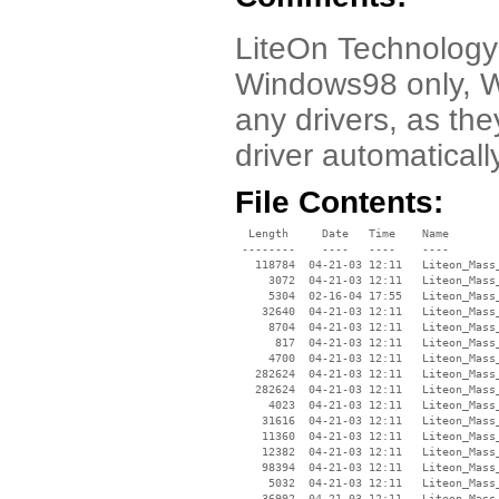
LiteOn Technology 
Windows98 only, 
any drivers, as the
driver automaticall
File Contents:
  Length     Date   Time    Name

 --------    ----   ----    ----

   118784  04-21-03 12:11   Liteon_Mass_
     3072  04-21-03 12:11   Liteon_Mass_
     5304  02-16-04 17:55   Liteon_Mass_
    32640  04-21-03 12:11   Liteon_Mass_
     8704  04-21-03 12:11   Liteon_Mass_
      817  04-21-03 12:11   Liteon_Mass_
     4700  04-21-03 12:11   Liteon_Mass_
   282624  04-21-03 12:11   Liteon_Mass_
   282624  04-21-03 12:11   Liteon_Mass_
     4023  04-21-03 12:11   Liteon_Mass_
    31616  04-21-03 12:11   Liteon_Mass_
    11360  04-21-03 12:11   Liteon_Mass_
    12382  04-21-03 12:11   Liteon_Mass_
    98394  04-21-03 12:11   Liteon_Mass_
     5032  04-21-03 12:11   Liteon_Mass_
    36992  04-21-03 12:11   Liteon_Mass_