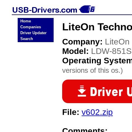
Home
LiteOn Techn
Companies
Driver Updater
Search
Company:
LiteOn
Model:
LDW-851
Operating Syste
versions of this os.)
File:
v602.zip
Comments: