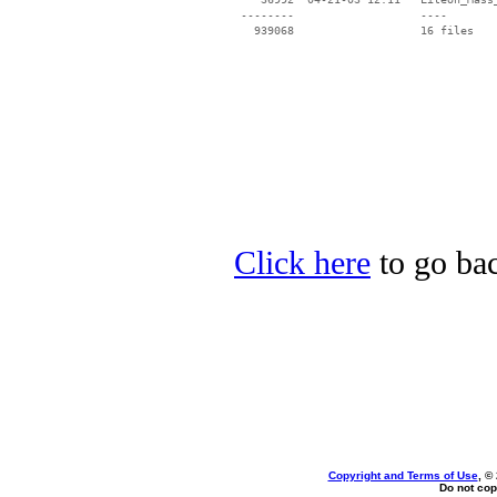
 --------                   ----

Click here
to go bac
Copyright and Terms of Use
, ©
Do not cop