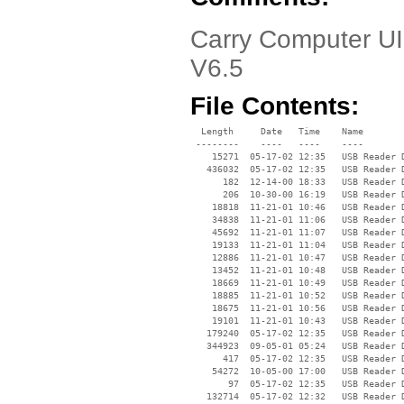
Carry Computer UI
V6.5
File Contents:
  Length     Date   Time    Name

 --------    ----   ----    ----

    15271  05-17-02 12:35   USB Reader D
   436032  05-17-02 12:35   USB Reader D
      182  12-14-00 18:33   USB Reader D
      206  10-30-00 16:19   USB Reader D
    18818  11-21-01 10:46   USB Reader D
    34838  11-21-01 11:06   USB Reader D
    45692  11-21-01 11:07   USB Reader D
    19133  11-21-01 11:04   USB Reader D
    12886  11-21-01 10:47   USB Reader D
    13452  11-21-01 10:48   USB Reader D
    18669  11-21-01 10:49   USB Reader D
    18885  11-21-01 10:52   USB Reader D
    18675  11-21-01 10:56   USB Reader D
    19101  11-21-01 10:43   USB Reader D
   179240  05-17-02 12:35   USB Reader D
   344923  09-05-01 05:24   USB Reader D
      417  05-17-02 12:35   USB Reader D
    54272  10-05-00 17:00   USB Reader D
       97  05-17-02 12:35   USB Reader D
   132714  05-17-02 12:32   USB Reader D