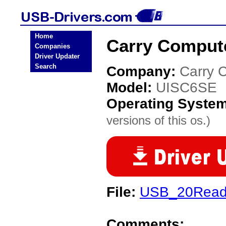
Home
Carry Comput
Companies
Driver Updater
Search
Company:
Carry 
Model:
UISC6SE
Operating Syste
versions of this os.)
File:
USB_20Reade
Comments: