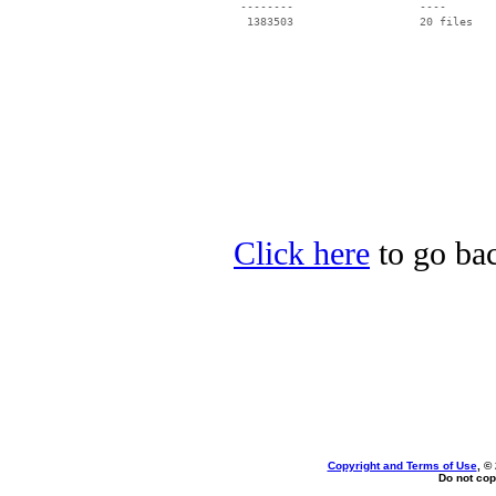
 --------                   ----

Click here
to go bac
Copyright and Terms of Use
, ©
Do not cop