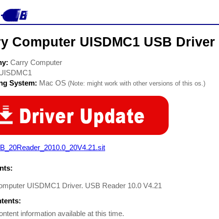
ry Computer UISDMC1 USB Driver
ny:
Carry Computer
UISDMC1
ing System:
Mac OS
(Note: might work with other versions of this os.)
B_20Reader_2010.0_20V4.21.sit
ts:
omputer UISDMC1 Driver. USB Reader 10.0 V4.21
ntents:
ontent information available at this time.