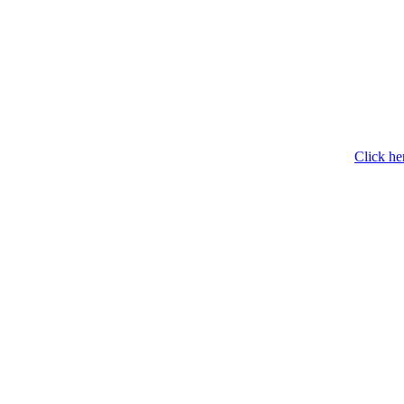
Click he