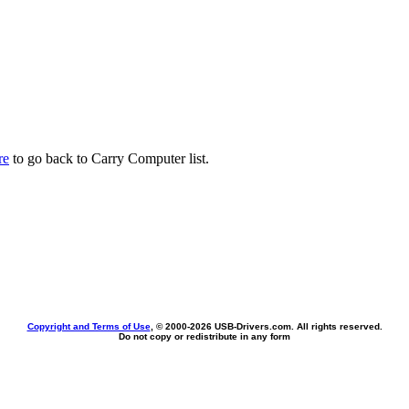
re
to go back to Carry Computer list.
Copyright and Terms of Use
, © 2000-
2026 USB-Drivers.com. All rights reserved.
Do not copy or redistribute in any form