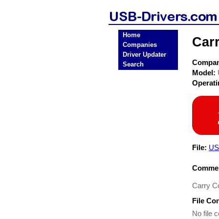
Home
Car
Companies
Driver Updater
Compa
Search
Model:
Operat
File:
US
Commen
Carry C
File Co
No file c