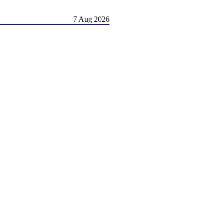
7 Aug 2026