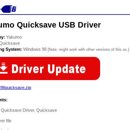
umo Quicksave USB Driver
ny:
Yakumo
Quicksave
ing System:
Windows 98
(Note: might work with other versions of this os.)
n98quicksave.zip
ts:
Quicksave Driver. Quicksave
er file