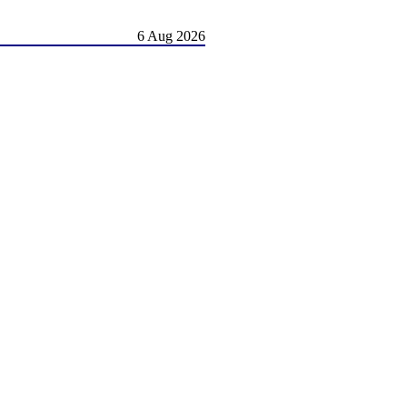
6 Aug 2026