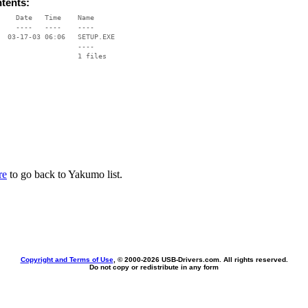
ntents:
    Date   Time    Name

    ----   ----    ----

  03-17-03 06:06   SETUP.EXE

                   ----

re
to go back to Yakumo list.
Copyright and Terms of Use
, © 2000-
2026 USB-Drivers.com. All rights reserved.
Do not copy or redistribute in any form