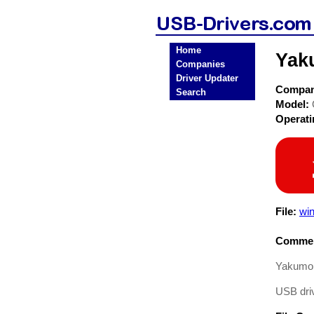
Home
Yak
Companies
Driver Updater
Compa
Search
Model:
Operat
File:
wi
Commen
Yakumo 
USB driv