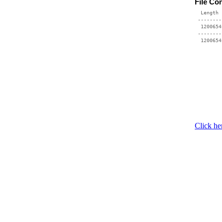
File Co
  Length 
 --------
  1200654
 --------
Click he