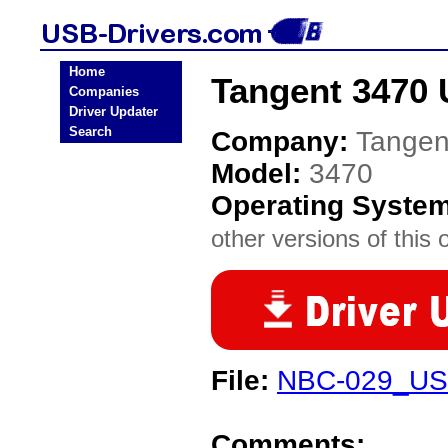
Home
Tangent 3470 
Companies
Driver Updater
Search
Company:
Tangen
Model:
3470
Operating Syste
other versions of this 
File:
NBC-029_US
Comments: