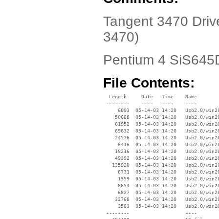
Tangent 3470 Driv
3470)
Pentium 4 SiS64
File Contents:
  Length     Date   Time    Name

 --------    ----   ----    ----

     6093  05-14-03 14:20   Usb2.0/win20
    50688  05-14-03 14:20   Usb2.0/win20
    61952  05-14-03 14:20   Usb2.0/win20
    69632  05-14-03 14:20   Usb2.0/win20
    24576  05-14-03 14:20   Usb2.0/win20
     6416  05-14-03 14:20   Usb2.0/win20
    19216  05-14-03 14:20   Usb2.0/win20
    49392  05-14-03 14:20   Usb2.0/win20
   135920  05-14-03 14:20   Usb2.0/win20
     6731  05-14-03 14:20   Usb2.0/win20
     1959  05-14-03 14:20   Usb2.0/win20
     8654  05-14-03 14:20   Usb2.0/win20
     6827  05-14-03 14:20   Usb2.0/win20
    32768  05-14-03 14:20   Usb2.0/win20
     3583  05-14-03 14:20   Usb2.0/win20
 --------                   ----
