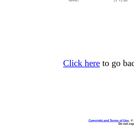
Click here
to go bac
Copyright and Terms of Use
, ©
Do not cop