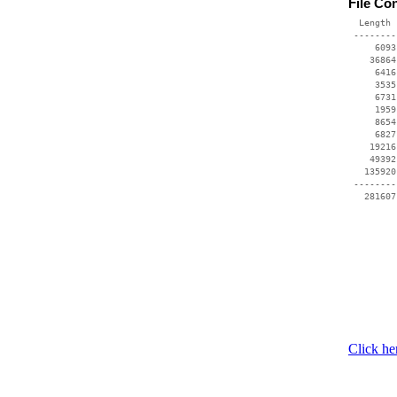
File Co
  Length 
 --------
     6093
    36864
     6416
     3535
     6731
     1959
     8654
     6827
    19216
    49392
   135920
 --------
Click he