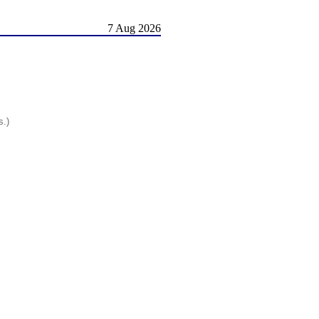
7 Aug 2026
s.)