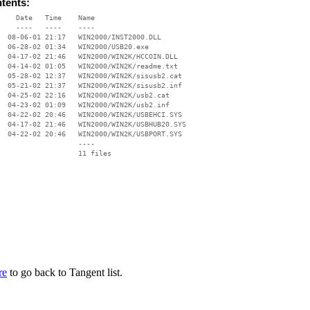
ntents:
    Date   Time    Name

    ----   ----    ----

  08-06-01 21:17   WIN2000/INST2000.DLL

  06-28-02 01:34   WIN2000/USB20.exe

  04-17-02 21:46   WIN2000/WIN2K/HCCOIN.DLL

  04-14-02 01:05   WIN2000/WIN2K/readme.txt

  05-28-02 12:37   WIN2000/WIN2K/sisusb2.cat

  05-21-02 21:37   WIN2000/WIN2K/sisusb2.inf

  04-25-02 22:16   WIN2000/WIN2K/usb2.cat

  04-23-02 01:09   WIN2000/WIN2K/usb2.inf

  04-22-02 20:46   WIN2000/WIN2K/USBEHCI.SYS

  04-17-02 21:46   WIN2000/WIN2K/USBHUB20.SYS

  04-22-02 20:46   WIN2000/WIN2K/USBPORT.SYS

                   ----

re
to go back to Tangent list.