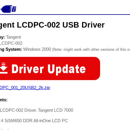
gent LCDPC-002 USB Driver
ny:
Tangent
LCDPC-002
ing System:
Windows 2000
(Note: might work with other versions of this o
DPC_001_20USB2_2k.zip
ts:
 LCDPC-002 Driver. Tangent LCD 7000
 4 SiSM650 DDR All-inOne LCD PC