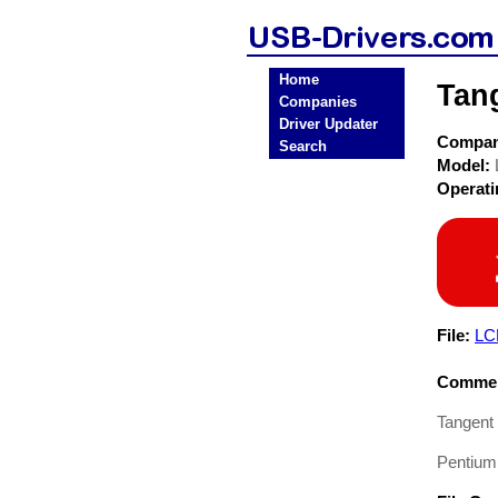
Home
Tan
Companies
Driver Updater
Compa
Search
Model:
Operat
File:
LC
Commen
Tangent
Pentium